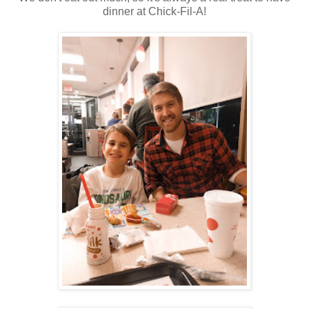
dinner at Chick-Fil-A!