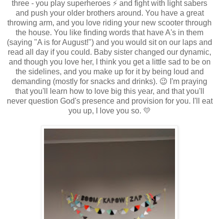
three - you play superheroes ⚡ and fight with light sabers
and push your older brothers around. You have a great
throwing arm, and you love riding your new scooter through
the house. You like finding words that have A's in them
(saying "A is for August!") and you would sit on our laps and
read all day if you could. Baby sister changed our dynamic,
and though you love her, I think you get a little sad to be on
the sidelines, and you make up for it by being loud and
demanding (mostly for snacks and drinks). 😉 I'm praying
that you'll learn how to love big this year, and that you'll
never question God's presence and provision for you. I'll eat
you up, I love you so. 💛