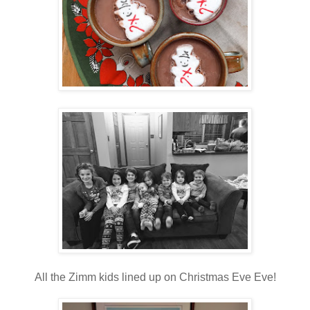
All the Zimm kids lined up on Christmas Eve Eve!