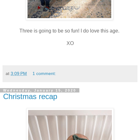
Three is going to be so fun! I do love this age.
XO
at
3:09 PM
1 comment:
Wednesday, January 15, 2020
Christmas recap