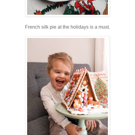
French silk pie at the holidays is a must.