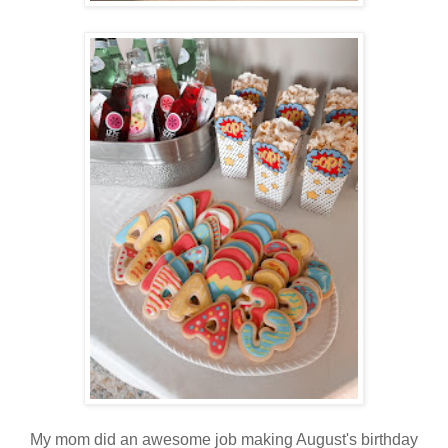
My mom did an awesome job making August's birthday