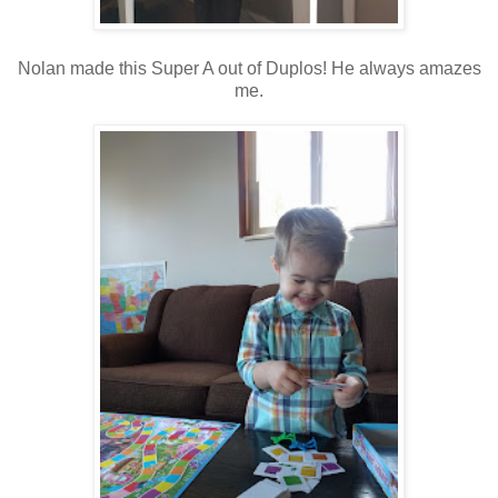
Nolan made this Super A out of Duplos! He always amazes
me.