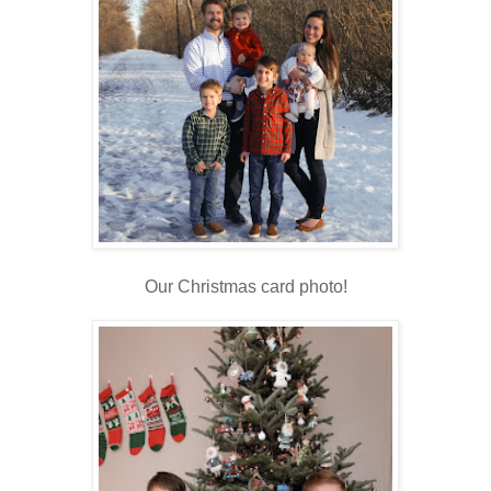
Our Christmas card photo!