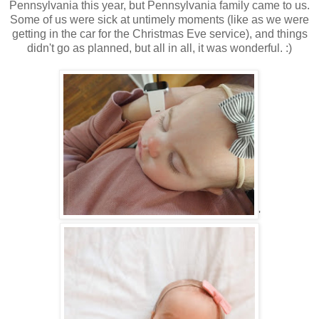
Pennsylvania this year, but Pennsylvania family came to us.
Some of us were sick at untimely moments (like as we were
getting in the car for the Christmas Eve service), and things
didn't go as planned, but all in all, it was wonderful. :)
'