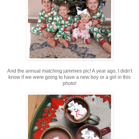
And the annual matching jammies pic! A year ago, I didn't
know if we were going to have a new boy or a girl in this
photo!