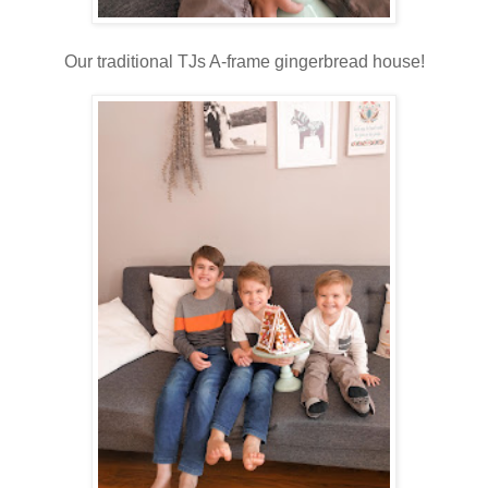
Our traditional TJs A-frame gingerbread house!