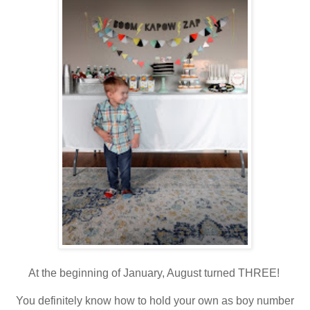
At the beginning of January, August turned THREE!
You definitely know how to hold your own as boy number