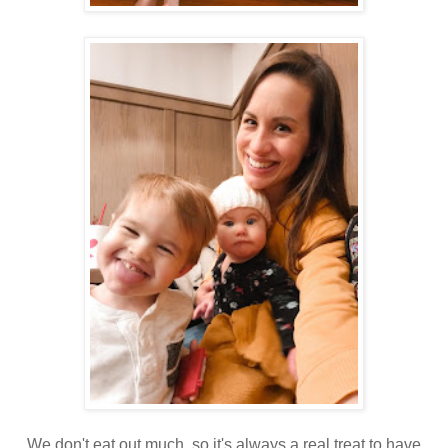
We don't eat out much, so it's always a real treat to have