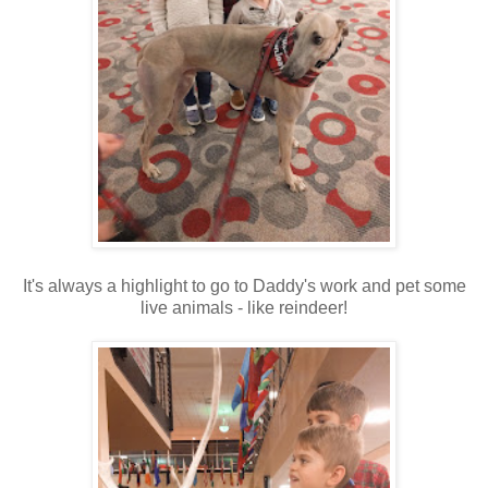
It's always a highlight to go to Daddy's work and pet some
live animals - like reindeer!