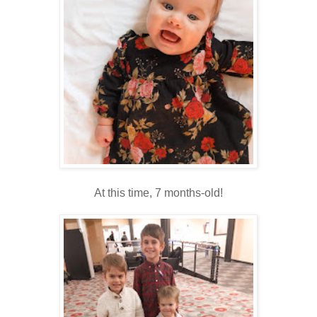
At this time, 7 months-old!