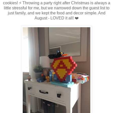
cookies! ⚡ Throwing a party right after Christmas is always a
little stressful for me, but we narrowed down the guest list to
just family, and we kept the food and decor simple. And
August - LOVED it all! ❤️