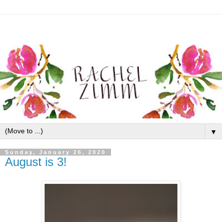
▼
Sunday, January 26, 2020
August is 3!