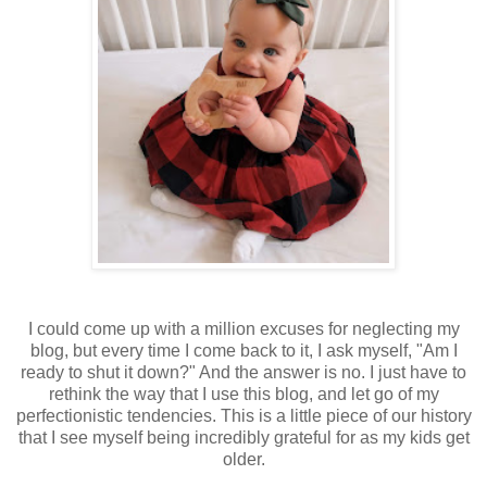
I could come up with a million excuses for neglecting my
blog, but every time I come back to it, I ask myself, "Am I
ready to shut it down?" And the answer is no. I just have to
rethink the way that I use this blog, and let go of my
perfectionistic tendencies. This is a little piece of our history
that I see myself being incredibly grateful for as my kids get
older.