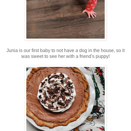
Junia is our first baby to not have a dog in the house, so it
was sweet to see her with a friend's puppy!