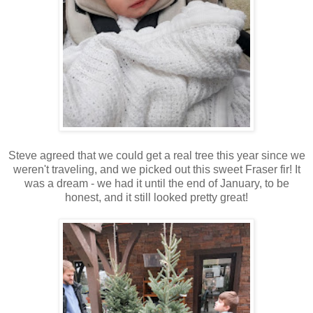
Steve agreed that we could get a real tree this year since we
weren't traveling, and we picked out this sweet Fraser fir! It
was a dream - we had it until the end of January, to be
honest, and it still looked pretty great!