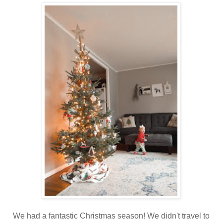
We had a fantastic Christmas season! We didn't travel to