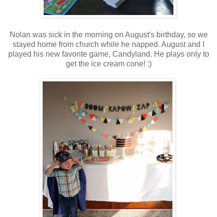
Nolan was sick in the morning on August's birthday, so we
stayed home from church while he napped. August and I
played his new favorite game, Candyland. He plays only to
get the ice cream cone! :)