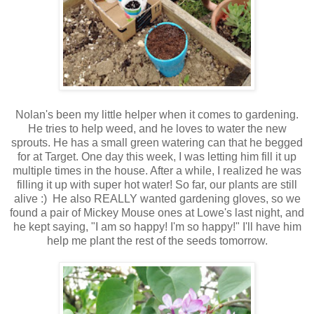
Nolan's been my little helper when it comes to gardening.
He tries to help weed, and he loves to water the new
sprouts. He has a small green watering can that he begged
for at Target. One day this week, I was letting him fill it up
multiple times in the house. After a while, I realized he was
filling it up with super hot water! So far, our plants are still
alive :) He also REALLY wanted gardening gloves, so we
found a pair of Mickey Mouse ones at Lowe's last night, and
he kept saying, "I am so happy! I'm so happy!" I'll have him
help me plant the rest of the seeds tomorrow.