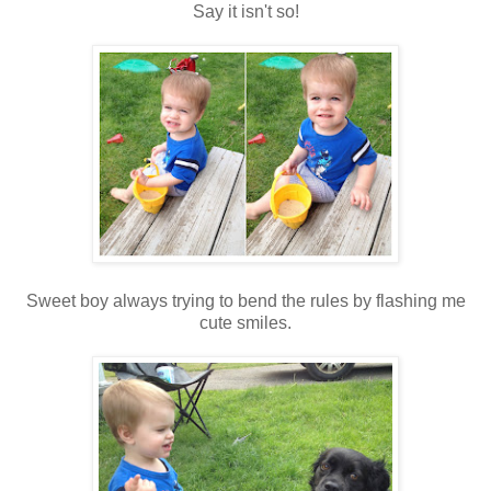
Say it isn't so!
Sweet boy always trying to bend the rules by flashing me
cute smiles.