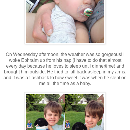
On Wednesday afternoon, the weather was so gorgeous! I
woke Ephraim up from his nap (I have to do that almost
every day because he loves to sleep until dinnertime) and
brought him outside. He tried to fall back asleep in my arms,
and it was a flashback to how sweet it was when he slept on
me all the time as a baby.