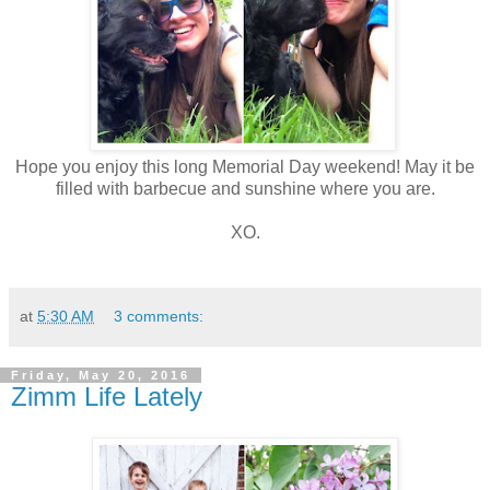
Hope you enjoy this long Memorial Day weekend! May it be
filled with barbecue and sunshine where you are.
XO.
at
5:30 AM
3 comments:
Friday, May 20, 2016
Zimm Life Lately