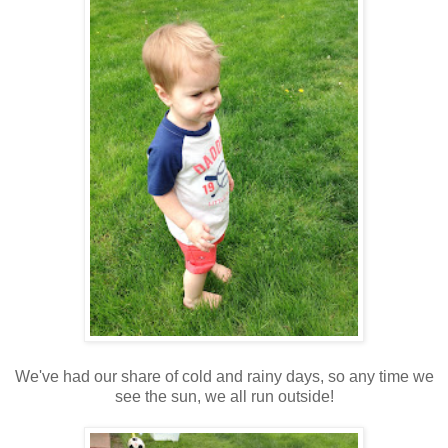
We've had our share of cold and rainy days, so any time we
see the sun, we all run outside!