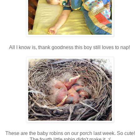
All I know is, thank goodness this boy still loves to nap!
These are the baby robins on our porch last week. So cute!
The fourth little robin didn't make it. :(