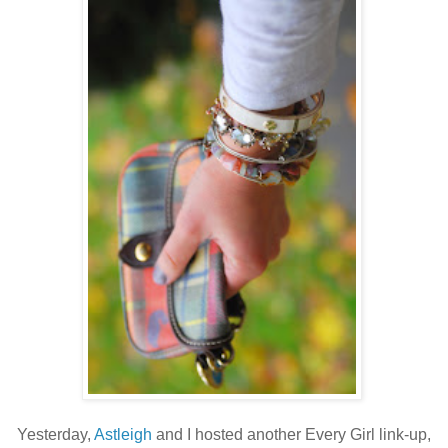
Yesterday,
Astleigh
and I hosted another Every Girl link-up,