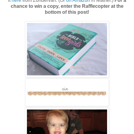
it
here
from Zondervan. (Or
on Amazon
in leather.)
For a
chance to win a copy, enter the Rafflecopter at the
bottom of this post!