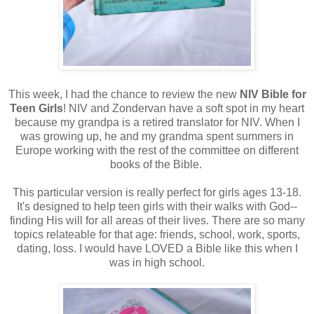
This week, I had the chance to review the new
NIV Bible for
Teen Girls
! NIV and Zondervan have a soft spot in my heart
because my grandpa is a retired translator for NIV. When I
was growing up, he and my grandma spent summers in
Europe working with the rest of the committee on different
books of the Bible.
This particular version is really perfect for girls ages 13-18.
It's designed to help teen girls with their walks with God--
finding His will for all areas of their lives. There are so many
topics relateable for that age: friends, school, work, sports,
dating, loss. I would have LOVED a Bible like this when I
was in high school.