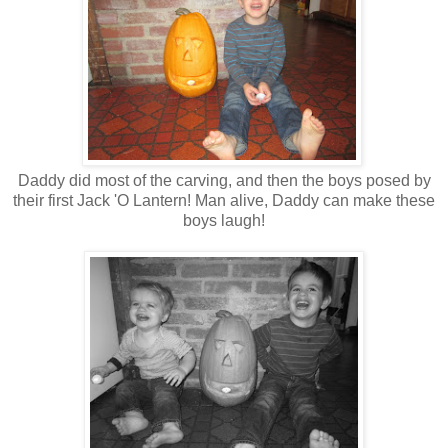
Daddy did most of the carving, and then the boys posed by
their first Jack 'O Lantern! Man alive, Daddy can make these
boys laugh!