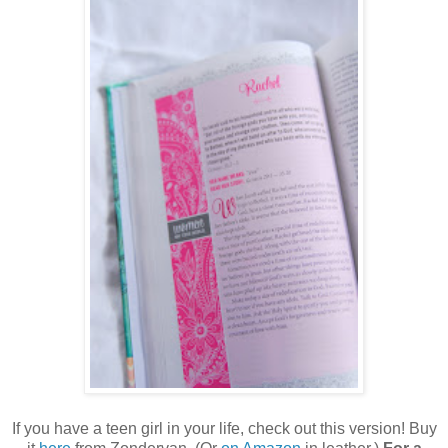
If you have a teen girl in your life, check out this version! Buy