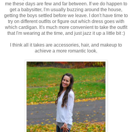
me these days are few and far between. If we do happen to
get a babysitter, I'm usually buzzing around the house,
getting the boys settled before we leave. I don't have time to
try on different outfits or figure out which dress goes with
which cardigan. It's much more convenient to take the outfit
that I'm wearing at the time, and just jazz it up a little bit :)
I think all it takes are accessories, hair, and makeup to
achieve a more romantic look.