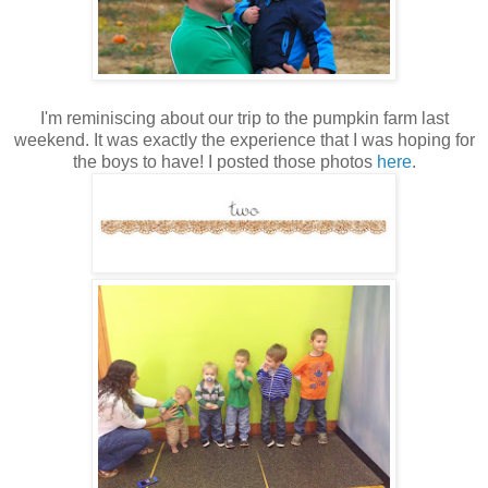
I'm reminiscing about our trip to the pumpkin farm last
weekend. It was exactly the experience that I was hoping for
the boys to have! I posted those photos
here
.