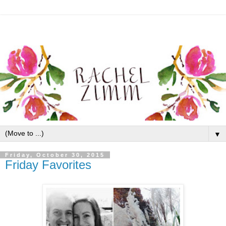
▼
Friday, October 30, 2015
Friday Favorites