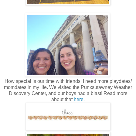
How special is our time with friends! I need more playdates/
momdates in my life. We visited the Punxsutawney Weather
Discovery Center, and our boys had a blast! Read more
about that
here
.