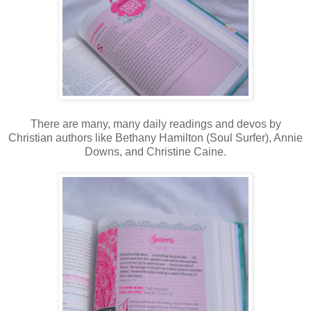
There are many, many daily readings and devos by
Christian authors like Bethany Hamilton (Soul Surfer), Annie
Downs, and Christine Caine.