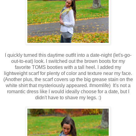
I quickly turned this daytime outfit into a date-night (let's-go-
out-to-eat) look. I switched out the brown boots for my
favorite TOMS booties with a tall heel. I added my
lightweight scarf for plenty of color and texture near my face.
(Another plus, the scarf covers up the big grease stain on the
white shirt that mysteriously appeared. #momlife) It's not a
romantic dress like I would ideally choose for a date, but I
didn't have to shave my legs. :)