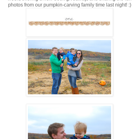
photos from our pumpkin-carving family time last night! :)