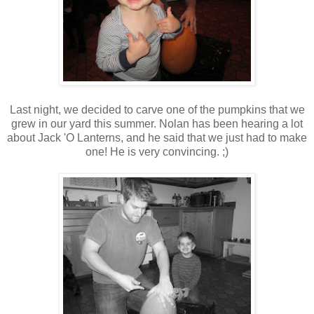
Last night, we decided to carve one of the pumpkins that we
grew in our yard this summer. Nolan has been hearing a lot
about Jack 'O Lanterns, and he said that we just had to make
one! He is very convincing. ;)