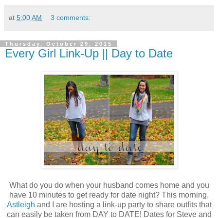
at
5:00 AM
3 comments:
Thursday, October 29, 2015
Every Girl Link-Up || Day to Date
What do you do when your husband comes home and you
have 10 minutes to get ready for date night? This morning,
Astleigh
and I are hosting a link-up party to share outfits that
can easily be taken from DAY to DATE! Dates for Steve and