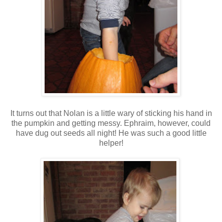
It turns out that Nolan is a little wary of sticking his hand in
the pumpkin and getting messy. Ephraim, however, could
have dug out seeds all night! He was such a good little
helper!