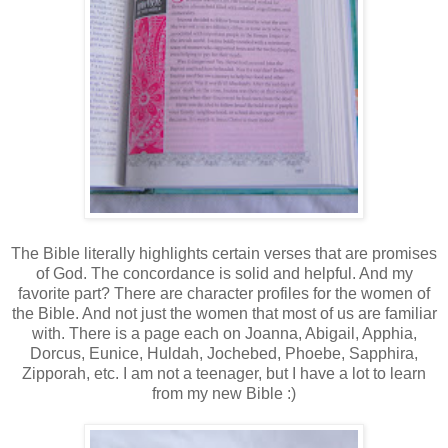
The Bible literally highlights certain verses that are promises
of God. The concordance is solid and helpful. And my
favorite part? There are character profiles for the women of
the Bible. And not just the women that most of us are familiar
with. There is a page each on Joanna, Abigail, Apphia,
Dorcus, Eunice, Huldah, Jochebed, Phoebe, Sapphira,
Zipporah, etc. I am not a teenager, but I have a lot to learn
from my new Bible :)