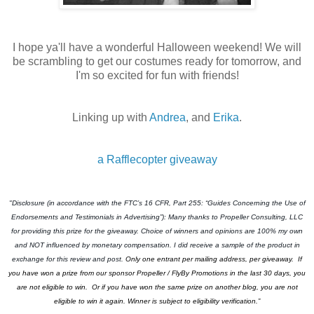
I hope ya'll have a wonderful Halloween weekend! We will
be scrambling to get our costumes ready for tomorrow, and
I'm so excited for fun with friends!
Linking up with
Andrea
, and
Erika
.
a Rafflecopter giveaway
"Disclosure (in accordance with the FTC’s 16 CFR, Part 255: “Guides Concerning the Use of
Endorsements and Testimonials in Advertising”): Many thanks to Propeller Consulting, LLC
for providing this prize for the giveaway. Choice of winners and opinions are 100% my own
and NOT influenced by monetary compensation. I did receive a sample of the product in
exchange for this review and post.
Only one entrant per mailing address, per giveaway.
If
you have won a prize from our sponsor Propeller / FlyBy Promotions in the last 30 days, you
are not eligible to win. Or if you have won the same prize on another blog, you are not
eligible to win it again. Winner is subject to eligibility verification.”