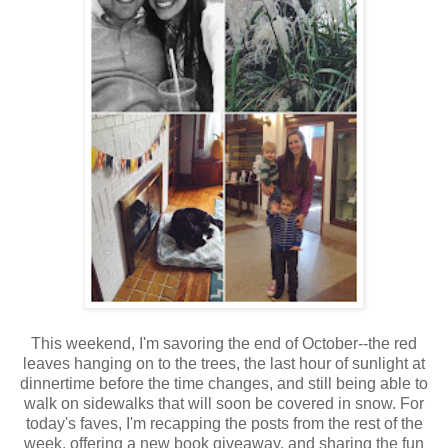
This weekend, I'm savoring the end of October--the red
leaves hanging on to the trees, the last hour of sunlight at
dinnertime before the time changes, and still being able to
walk on sidewalks that will soon be covered in snow. For
today's faves, I'm recapping the posts from the rest of the
week, offering a new book giveaway, and sharing the fun