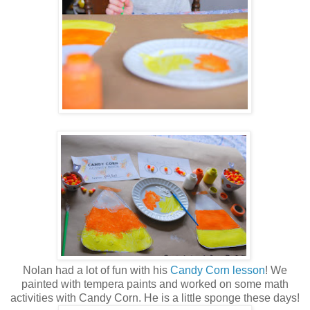
Nolan had a lot of fun with his
Candy Corn lesson
! We
painted with tempera paints and worked on some math
activities with Candy Corn. He is a little sponge these days!