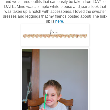
and we shared outfits that can easily be taken from DAY to
DATE. Mine was a simple white blouse and jeans look that
was taken up a notch with accessories. I loved the sweater
dresses and leggings that my friends posted about! The link-
up is
here
.