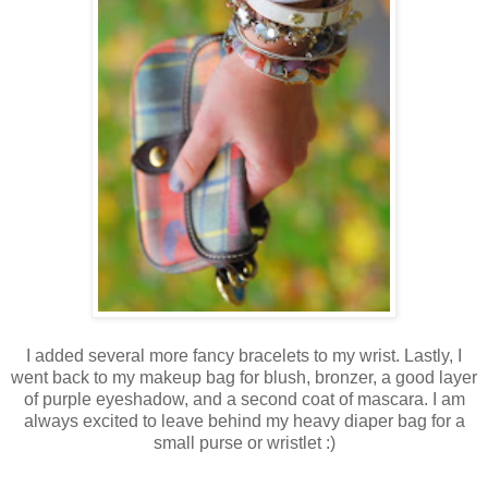
I added several more fancy bracelets to my wrist. Lastly, I
went back to my makeup bag for blush, bronzer, a good layer
of purple eyeshadow, and a second coat of mascara. I am
always excited to leave behind my heavy diaper bag for a
small purse or wristlet :)