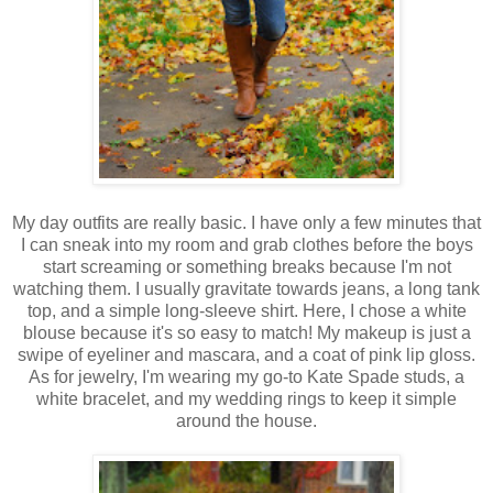
My day outfits are really basic. I have only a few minutes that
I can sneak into my room and grab clothes before the boys
start screaming or something breaks because I'm not
watching them. I usually gravitate towards jeans, a long tank
top, and a simple long-sleeve shirt. Here, I chose a white
blouse because it's so easy to match! My makeup is just a
swipe of eyeliner and mascara, and a coat of pink lip gloss.
As for jewelry, I'm wearing my go-to Kate Spade studs, a
white bracelet, and my wedding rings to keep it simple
around the house.