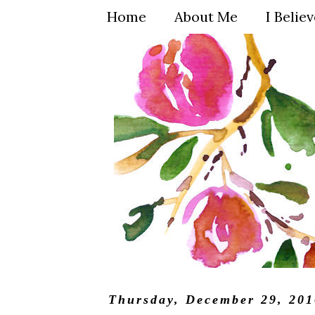
Home
About Me
I Belie
Thursday, December 29, 201