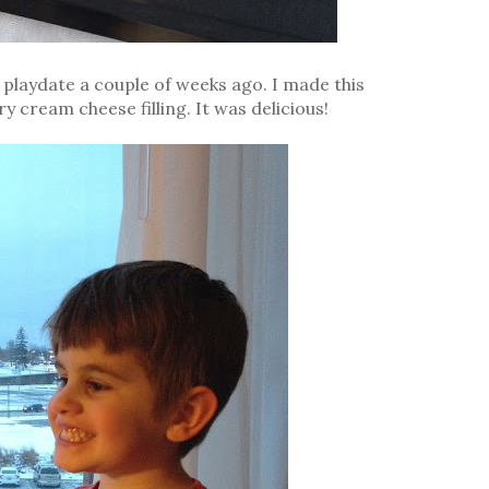
d playdate a couple of weeks ago. I made this
 cream cheese filling. It was delicious!