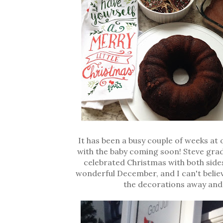
It has been a busy couple of weeks at 
with the baby coming soon! Steve grad
celebrated Christmas with both sides
wonderful December, and I can't believe
the decorations away and 