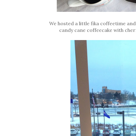
We hosted a little fika coffeetime an
candy cane coffeecake with cherry