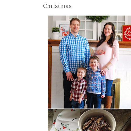
Christmas