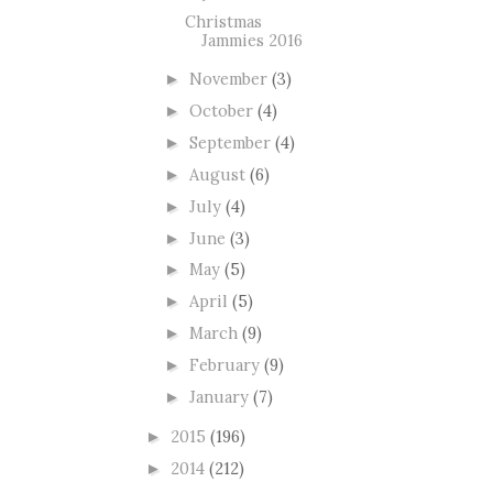
Christmas
Jammies 2016
November
(3)
►
October
(4)
►
September
(4)
►
August
(6)
►
July
(4)
►
June
(3)
►
May
(5)
►
April
(5)
►
March
(9)
►
February
(9)
►
January
(7)
►
2015
(196)
►
2014
(212)
►