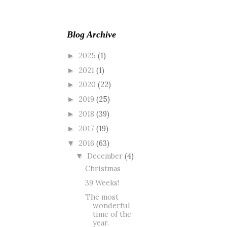
Blog Archive
2025
(1)
►
2021
(1)
►
2020
(22)
►
2019
(25)
►
2018
(39)
►
2017
(19)
►
2016
(63)
▼
December
(4)
▼
Christmas
39 Weeks!
The most
wonderful
time of the
year.