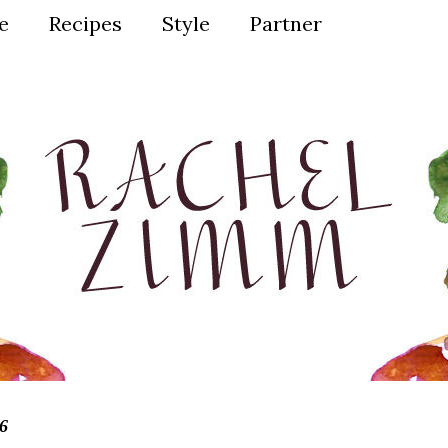
ve
Recipes
Style
Partner
6