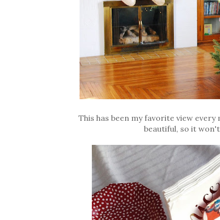
This has been my favorite view every m
beautiful, so it won