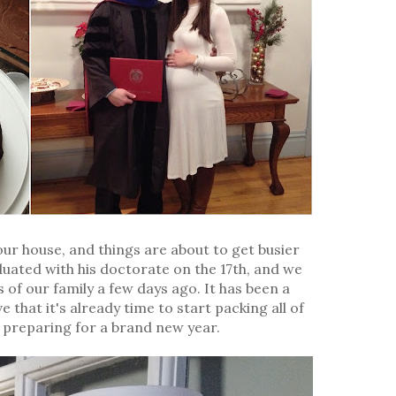
our house, and things are about to get busier
uated with his doctorate on the 17th, and we
 of our family a few days ago. It has been a
 that it's already time to start packing all of
preparing for a brand new year.