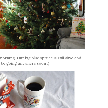
orning. Our big blue spruce is still alive and
't be going anywhere soon :)