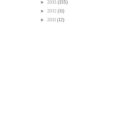
2013
(135)
►
2012
(11)
►
2011
(12)
►