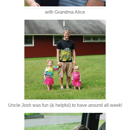
with Grandma Alice
Uncle Josh was fun (& helpful) to have around all week!