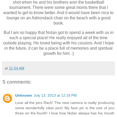
shot when he and his brothers won the basketball
tournament. There were some great moms there that I
wanted to get to know better. And it would have been nice to
lounge on an Adirondack chair on the beach with a good
book.
But I am so happy that Nolan got to spend a week with us in
such a special place! He really enjoyed all of the time
outside playing. He loved being with his cousins. And I hope
in the future, it can be a place full of memories and spiritual
growth for him. :)
at
11:54 AM
5 comments:
Unknown
July 13, 2013 at 12:16 PM
Love all the pics Rach! The new camera is really producing
some wonderfully clear pics! My fave pic is the one of you
three on the fourth! I love how Nolan always has his mouth