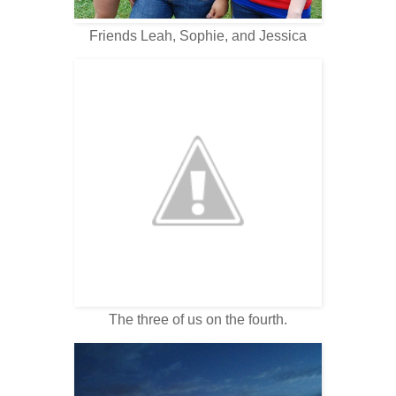
Friends Leah, Sophie, and Jessica
The three of us on the fourth.