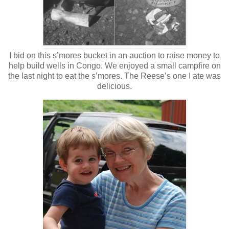
I bid on this s’mores bucket in an auction to raise money to
help build wells in Congo. We enjoyed a small campfire on
the last night to eat the s’mores. The Reese’s one I ate was
delicious.