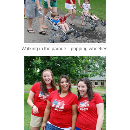
Walking in the parade—popping wheelies.