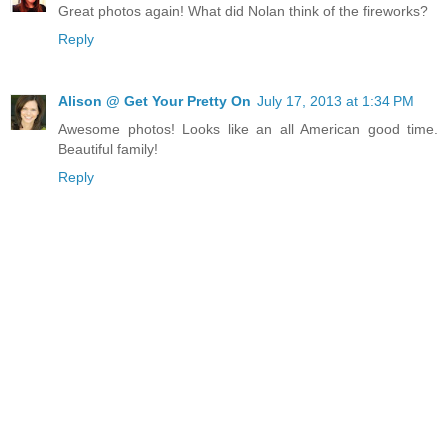
Great photos again! What did Nolan think of the fireworks?
Reply
Alison @ Get Your Pretty On
July 17, 2013 at 1:34 PM
Awesome photos! Looks like an all American good time.
Beautiful family!
Reply