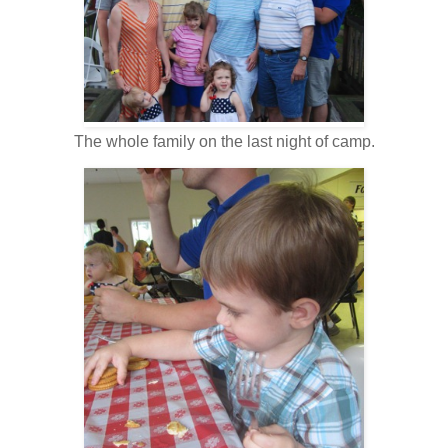
The whole family on the last night of camp.