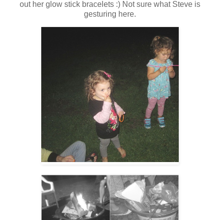
out her glow stick bracelets :) Not sure what Steve is
gesturing here.