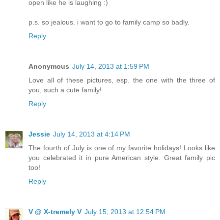
open like he is laughing :)
p.s. so jealous. i want to go to family camp so badly.
Reply
Anonymous
July 14, 2013 at 1:59 PM
Love all of these pictures, esp. the one with the three of
you, such a cute family!
Reply
Jessie
July 14, 2013 at 4:14 PM
The fourth of July is one of my favorite holidays! Looks like
you celebrated it in pure American style. Great family pic
too!
Reply
V @ X-tremely V
July 15, 2013 at 12:54 PM