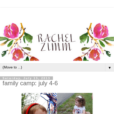
▼
Saturday, July 13, 2013
family camp: july 4-6