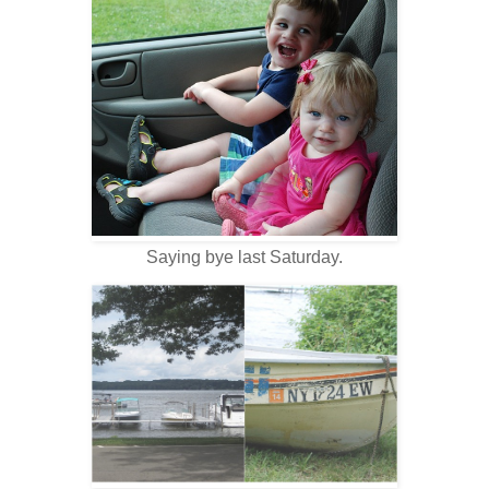
Saying bye last Saturday.