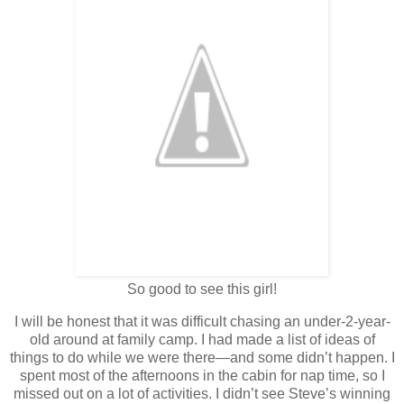
So good to see this girl!
I will be honest that it was difficult chasing an under-2-year-
old around at family camp. I had made a list of ideas of
things to do while we were there—and some didn’t happen. I
spent most of the afternoons in the cabin for nap time, so I
missed out on a lot of activities. I didn’t see Steve’s winning