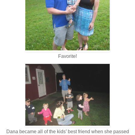
Favorite!
Dana became all of the kids’ best friend when she passed