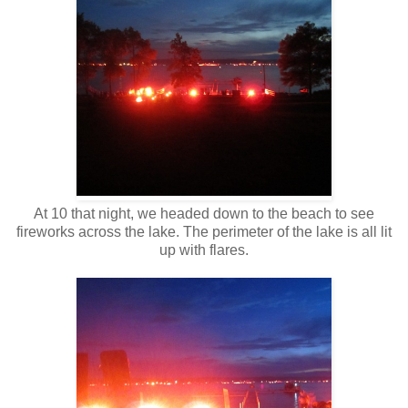
At 10 that night, we headed down to the beach to see
fireworks across the lake. The perimeter of the lake is all lit
up with flares.