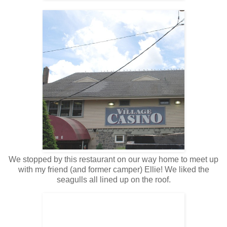
We stopped by this restaurant on our way home to meet up
with my friend (and former camper) Ellie! We liked the
seagulls all lined up on the roof.