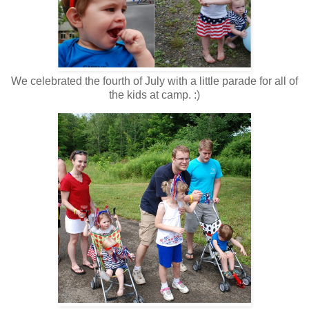
We celebrated the fourth of July with a little parade for all of
the kids at camp. :)