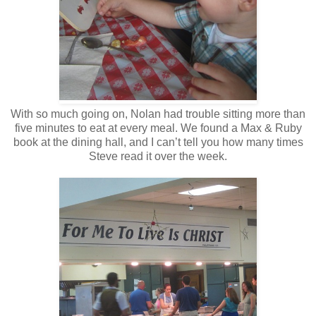
With so much going on, Nolan had trouble sitting more than
five minutes to eat at every meal. We found a Max & Ruby
book at the dining hall, and I can’t tell you how many times
Steve read it over the week.