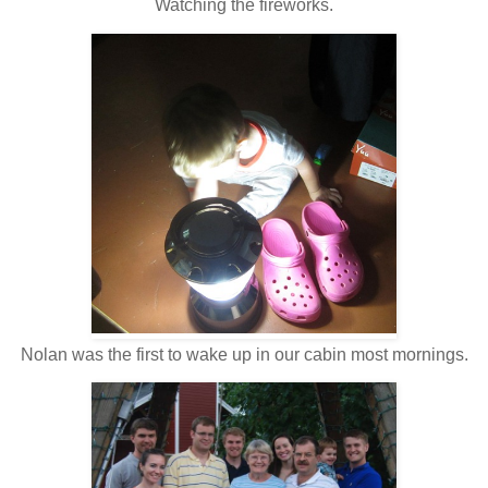
Watching the fireworks.
Nolan was the first to wake up in our cabin most mornings.