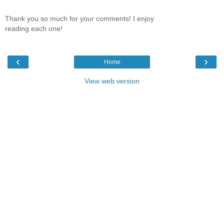
Thank you so much for your comments! I enjoy
reading each one!
‹
›
Home
View web version