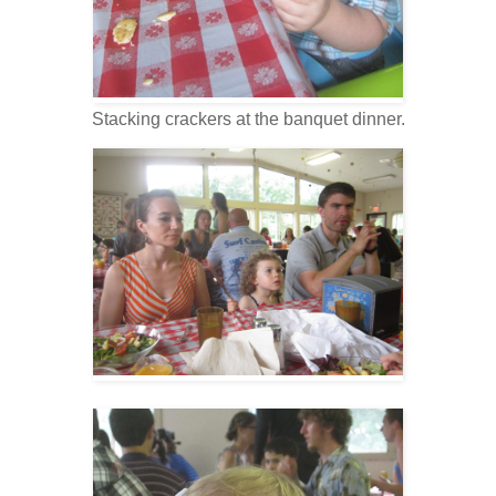
Stacking crackers at the banquet dinner.