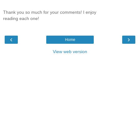
Thank you so much for your comments! I enjoy
reading each one!
‹
›
Home
View web version