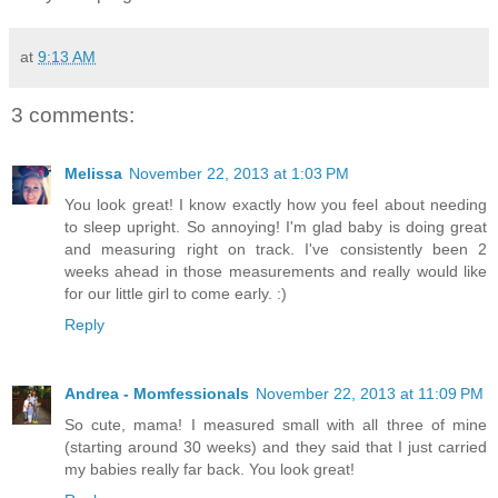
at
9:13 AM
3 comments:
Melissa
November 22, 2013 at 1:03 PM
You look great! I know exactly how you feel about needing
to sleep upright. So annoying! I'm glad baby is doing great
and measuring right on track. I've consistently been 2
weeks ahead in those measurements and really would like
for our little girl to come early. :)
Reply
Andrea - Momfessionals
November 22, 2013 at 11:09 PM
So cute, mama! I measured small with all three of mine
(starting around 30 weeks) and they said that I just carried
my babies really far back. You look great!