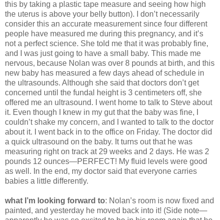
this by taking a plastic tape measure and seeing how high
the uterus is above your belly button). I don’t necessarily
consider this an accurate measurement since four different
people have measured me during this pregnancy, and it’s
not a perfect science. She told me that it was probably fine,
and I was just going to have a small baby. This made me
nervous, because Nolan was over 8 pounds at birth, and this
new baby has measured a few days ahead of schedule in
the ultrasounds. Although she said that doctors don’t get
concerned until the fundal height is 3 centimeters off, she
offered me an ultrasound. I went home to talk to Steve about
it. Even though I knew in my gut that the baby was fine, I
couldn’t shake my concern, and I wanted to talk to the doctor
about it. I went back in to the office on Friday. The doctor did
a quick ultrasound on the baby. It turns out that he was
measuring right on track at 29 weeks and 2 days. He was 2
pounds 12 ounces—PERFECT! My fluid levels were good
as well. In the end, my doctor said that everyone carries
babies a little differently.
what I’m looking forward to
: Nolan’s room is now fixed and
painted, and yesterday he moved back into it! (Side note—