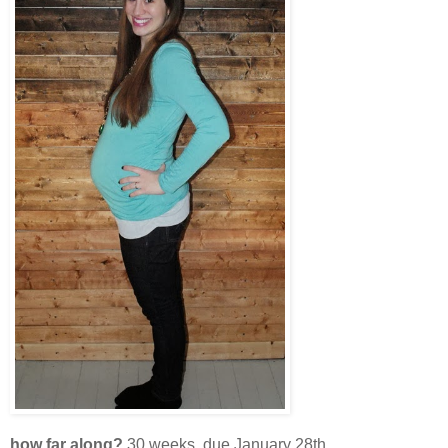
how far along?
30 weeks, due January 28th.