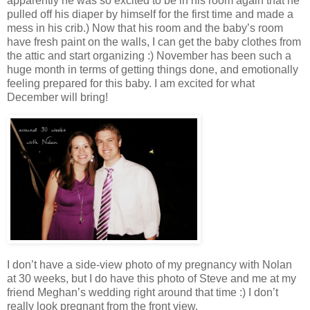
apparently he was so excited to be in his room again that he
pulled off his diaper by himself for the first time and made a
mess in his crib.) Now that his room and the baby’s room
have fresh paint on the walls, I can get the baby clothes from
the attic and start organizing :) November has been such a
huge month in terms of getting things done, and emotionally
feeling prepared for this baby. I am excited for what
December will bring!
I don’t have a side-view photo of my pregnancy with Nolan
at 30 weeks, but I do have this photo of Steve and me at my
friend Meghan’s wedding right around that time :) I don’t
really look pregnant from the front view.