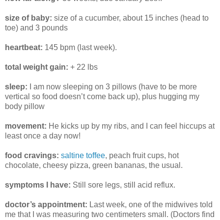
size of baby:
size of a cucumber, about 15 inches (head to
toe) and 3 pounds
heartbeat:
145 bpm (last week).
total weight gain:
+ 22 lbs
sleep:
I am now sleeping on 3 pillows (have to be more
vertical so food doesn’t come back up), plus hugging my
body pillow
movement:
He kicks up by my ribs, and I can feel hiccups at
least once a day now!
food cravings:
saltine toffee
, peach fruit cups, hot
chocolate, cheesy pizza, green bananas, the usual.
symptoms I have:
Still sore legs, still acid reflux.
doctor’s appointment:
Last week, one of the midwives told
me that I was measuring two centimeters small. (Doctors find