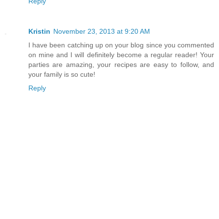
Reply
Kristin
November 23, 2013 at 9:20 AM
I have been catching up on your blog since you commented
on mine and I will definitely become a regular reader! Your
parties are amazing, your recipes are easy to follow, and
your family is so cute!
Reply