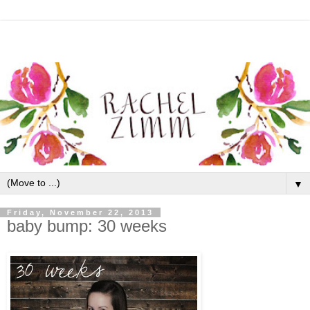
▼
Friday, November 22, 2013
baby bump: 30 weeks