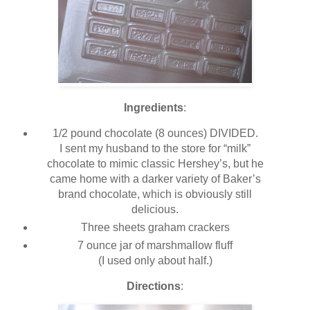
Ingredients
:
1/2 pound chocolate (8 ounces) DIVIDED.
I sent my husband to the store for “milk”
chocolate to mimic classic Hershey’s, but he
came home with a darker variety of Baker’s
brand chocolate, which is obviously still
delicious.
Three sheets graham crackers
7 ounce jar of marshmallow fluff
(I used only about half.)
Directions
: