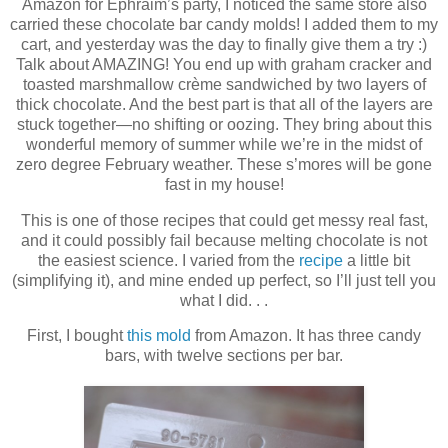
Amazon for Ephraim’s party, I noticed the same store also
carried these chocolate bar candy molds! I added them to my
cart, and yesterday was the day to finally give them a try :)
Talk about AMAZING! You end up with graham cracker and
toasted marshmallow crème sandwiched by two layers of
thick chocolate. And the best part is that all of the layers are
stuck together—no shifting or oozing. They bring about this
wonderful memory of summer while we’re in the midst of
zero degree February weather. These s’mores will be gone
fast in my house!
This is one of those recipes that could get messy real fast,
and it could possibly fail because melting chocolate is not
the easiest science. I varied from the
recipe
a little bit
(simplifying it), and mine ended up perfect, so I’ll just tell you
what I did. . .
First, I bought
this mold
from Amazon. It has three candy
bars, with twelve sections per bar.