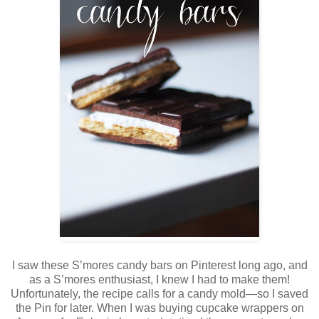
I saw these S’mores candy bars on Pinterest long ago, and
as a S’mores enthusiast, I knew I had to make them!
Unfortunately, the recipe calls for a candy mold—so I saved
the Pin for later. When I was buying cupcake wrappers on