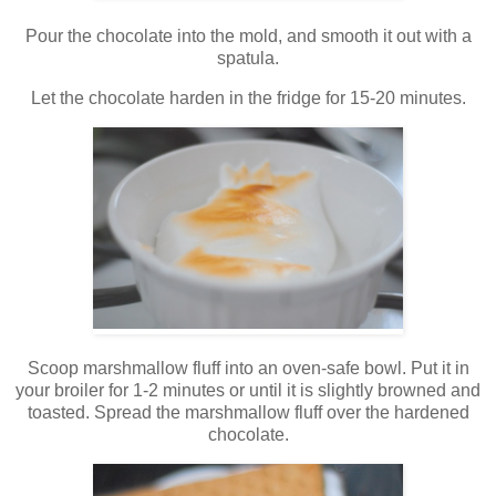
Pour the chocolate into the mold, and smooth it out with a
spatula.
Let the chocolate harden in the fridge for 15-20 minutes.
Scoop marshmallow fluff into an oven-safe bowl. Put it in
your broiler for 1-2 minutes or until it is slightly browned and
toasted. Spread the marshmallow fluff over the hardened
chocolate.