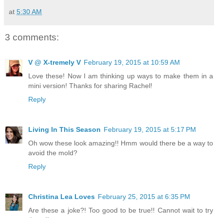
at
5:30 AM
3 comments:
V @ X-tremely V
February 19, 2015 at 10:59 AM
Love these! Now I am thinking up ways to make them in a
mini version! Thanks for sharing Rachel!
Reply
Living In This Season
February 19, 2015 at 5:17 PM
Oh wow these look amazing!! Hmm would there be a way to
avoid the mold?
Reply
Christina Lea Loves
February 25, 2015 at 6:35 PM
Are these a joke?! Too good to be true!! Cannot wait to try