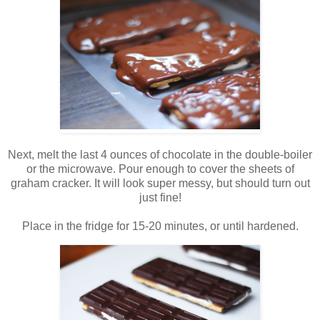
Next, melt the last 4 ounces of chocolate in the double-boiler
or the microwave. Pour enough to cover the sheets of
graham cracker. It will look super messy, but should turn out
just fine!
Place in the fridge for 15-20 minutes, or until hardened.