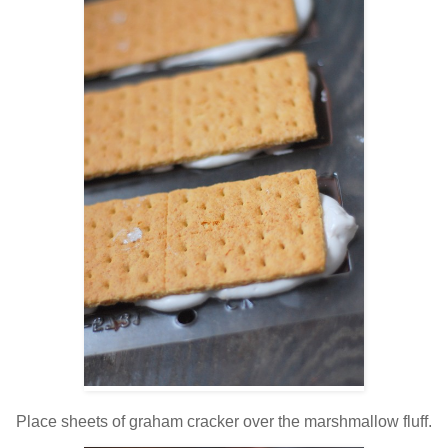
Place sheets of graham cracker over the marshmallow fluff.