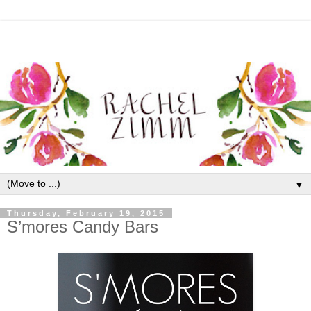
▼
Thursday, February 19, 2015
S’mores Candy Bars