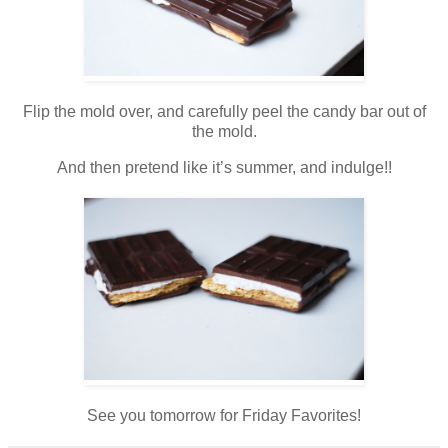
Flip the mold over, and carefully peel the candy bar out of
the mold.
And then pretend like it’s summer, and indulge!!
See you tomorrow for Friday Favorites!