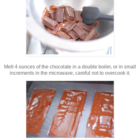
Melt 4 ounces of the chocolate in a double boiler, or in small
increments in the microwave, careful not to overcook it.