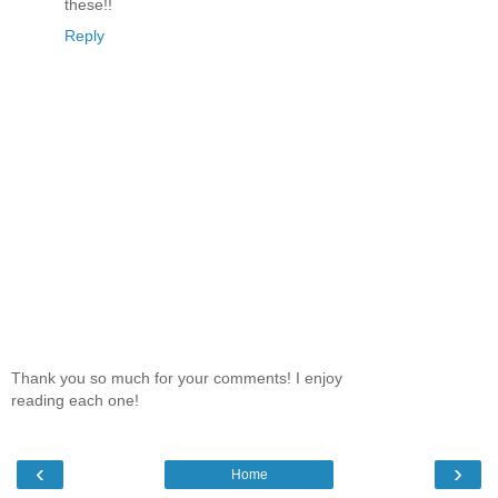
these!!
Reply
Thank you so much for your comments! I enjoy
reading each one!
‹
›
Home