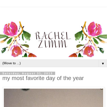
▼
Saturday, August 31, 2013
my most favorite day of the year