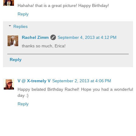
Hahaha! that is a great picture! Happy Birthday!
Reply
Replies
Rachel Zimm
September 4, 2013 at 4:12 PM
thanks so much, Erica!
Reply
V @ X-tremely V
September 2, 2013 at 4:06 PM
Happy belated Birthday Rachel! Hope you had a wonderful
day :)
Reply