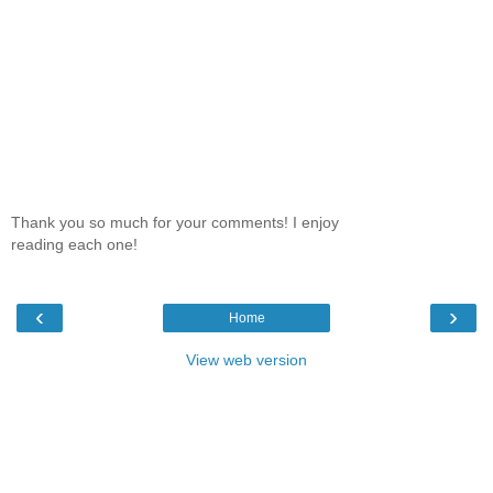
Thank you so much for your comments! I enjoy
reading each one!
‹
›
Home
View web version