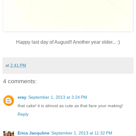
Happy last day of August!! Another year older... :)
at
2:41 PM
4 comments:
eray
September 1, 2013 at 3:24 PM
that cake! it is almost as cute as that face your making!
Reply
Erica Jacquline
September 1, 2013 at 11:32 PM