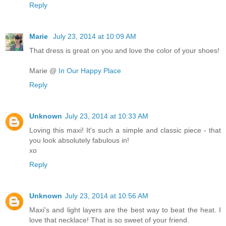
Reply
Marie
July 23, 2014 at 10:09 AM
That dress is great on you and love the color of your shoes!
Marie @
In Our Happy Place
Reply
Unknown
July 23, 2014 at 10:33 AM
Loving this maxi! It's such a simple and classic piece - that
you look absolutely fabulous in!
xo
Reply
Unknown
July 23, 2014 at 10:56 AM
Maxi's and light layers are the best way to beat the heat. I
love that necklace! That is so sweet of your friend.