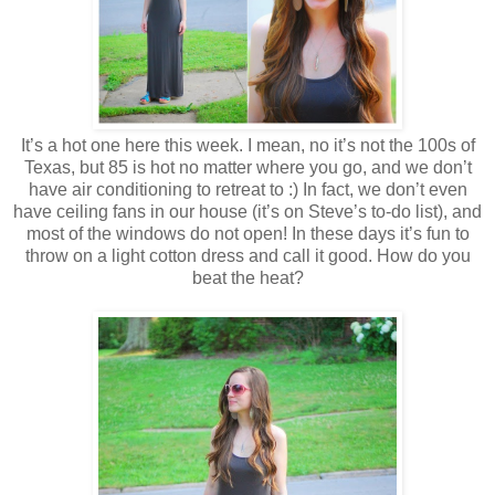
It’s a hot one here this week. I mean, no it’s not the 100s of
Texas, but 85 is hot no matter where you go, and we don’t
have air conditioning to retreat to :) In fact, we don’t even
have ceiling fans in our house (it’s on Steve’s to-do list), and
most of the windows do not open! In these days it’s fun to
throw on a light cotton dress and call it good. How do you
beat the heat?