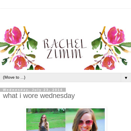
▼
Wednesday, July 23, 2014
what i wore wednesday