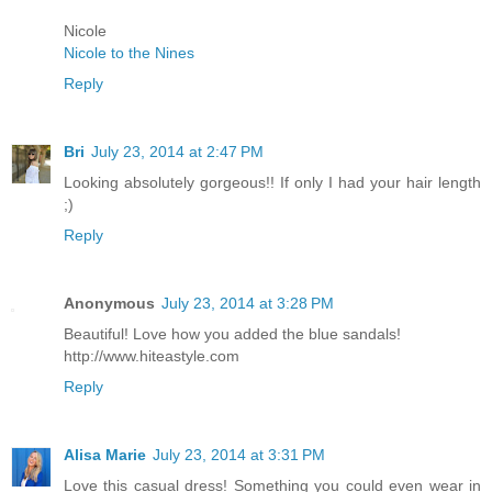
Nicole
Nicole to the Nines
Reply
Bri
July 23, 2014 at 2:47 PM
Looking absolutely gorgeous!! If only I had your hair length
;)
Reply
Anonymous
July 23, 2014 at 3:28 PM
Beautiful! Love how you added the blue sandals!
http://www.hiteastyle.com
Reply
Alisa Marie
July 23, 2014 at 3:31 PM
Love this casual dress! Something you could even wear in