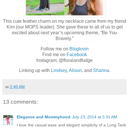
This cute feather charm on my necklace came from my friend
Kim (our MOPS leader). She gave these to all of us to get
excited about next year’s upcoming theme, “Be You
Bravely.”
Follow me on
Bloglovin
Find me on
Facebook
Instagram: @floralandfudge
Linking up with
Lindsey
,
Alison
, and
Shanna
.
at
2:40 AM
13 comments:
Elegance and Mommyhood
July 23, 2014 at 3:31 AM
I love the casual ease and elegant simplicity of a Long Tank