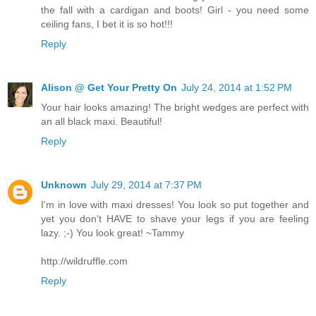
the fall with a cardigan and boots! Girl - you need some
ceiling fans, I bet it is so hot!!!
Reply
Alison @ Get Your Pretty On
July 24, 2014 at 1:52 PM
Your hair looks amazing! The bright wedges are perfect with
an all black maxi. Beautiful!
Reply
Unknown
July 29, 2014 at 7:37 PM
I'm in love with maxi dresses! You look so put together and
yet you don't HAVE to shave your legs if you are feeling
lazy. ;-) You look great! ~Tammy
http://wildruffle.com
Reply