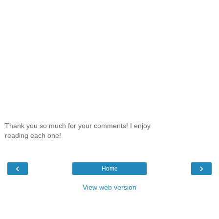
Thank you so much for your comments! I enjoy
reading each one!
‹
›
Home
View web version