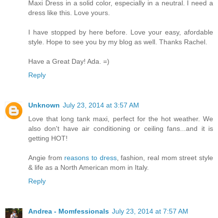
Maxi Dress in a solid color, especially in a neutral. I need a
dress like this. Love yours.
I have stopped by here before. Love your easy, afordable
style. Hope to see you by my blog as well. Thanks Rachel.
Have a Great Day! Ada. =)
Reply
Unknown
July 23, 2014 at 3:57 AM
Love that long tank maxi, perfect for the hot weather. We
also don't have air conditioning or ceiling fans...and it is
getting HOT!
Angie from
reasons to dress
, fashion, real mom street style
& life as a North American mom in Italy.
Reply
Andrea - Momfessionals
July 23, 2014 at 7:57 AM