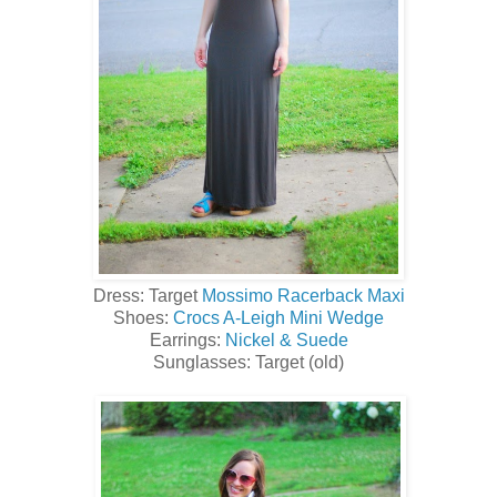
Dress: Target
Mossimo Racerback Maxi
Shoes:
Crocs A-Leigh Mini Wedge
Earrings:
Nickel & Suede
Sunglasses: Target (old)