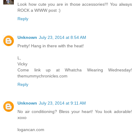
Look how cute you are in those accessories!!! You always
ROCK a WIWW post :)
Reply
Unknown
July 23, 2014 at 8:54 AM
Pretty! Hang in there with the heat!
L,
Vicky
Come link up at Whatcha Wearing Wednesday!
themummychronicles.com
Reply
Unknown
July 23, 2014 at 9:11 AM
No air conditioning? Bless your heart! You look adorable!
xoxo
logancan.com