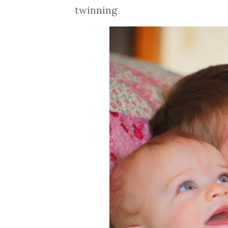
twinning