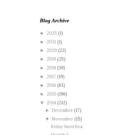
Blog Archive
2025
(1)
►
2021
(1)
►
2020
(22)
►
2019
(25)
►
2018
(39)
►
2017
(19)
►
2016
(63)
►
2015
(196)
►
2014
(212)
▼
December
(17)
►
November
(15)
▼
friday favorites
thankful