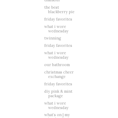
the best
blackberry pie
friday favorites
what i wore
wednesday
twinning
friday favorites
what i wore
wednesday
our bathroom
christmas cheer
exchange
friday favorites
diy pink & mint
package
what i wore
wednesday
what’s on | my