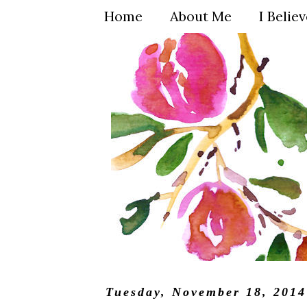
Home
About Me
I Belie
Tuesday, November 18, 2014