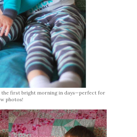
s the first bright morning in days—perfect for
ew photos!