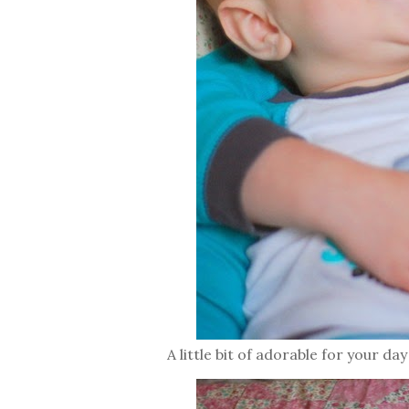
A little bit of adorable for your day