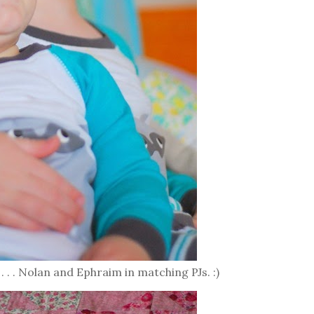
 . . . Nolan and Ephraim in matching PJs. :)