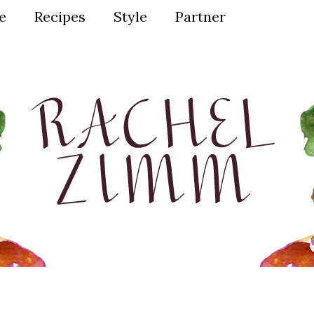
ve
Recipes
Style
Partner