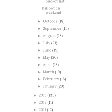
bucket list
halloween
weekend
October
(18)
►
September
(15)
►
August
(18)
►
July
(21)
►
June
(15)
►
May
(20)
►
April
(18)
►
March
(19)
►
February
(16)
►
January
(20)
►
2013
(135)
►
2012
(11)
►
2011
(12)
►