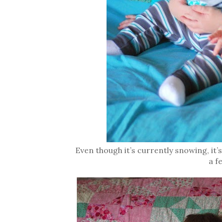
Even though it’s currently snowing, it’
a f