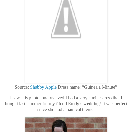
Source:
Shabby Apple
Dress name: “Guinea a Minute”
I saw this photo, and realized I had a very similar dress that I
bought last summer for my friend Emily’s wedding! It was perfect
since she had a nautical theme.