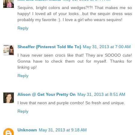
Sequins, bright colors and wedges?!?! That makes me so
happy! I loved all of your looks...but the sequin dress was
probably my favorite :). I love a girl who wears sequins!
Reply
Sheaffer {Pinterest Told Me To}
May 31, 2013 at 7:00 AM
I have never seen crocs like that! They are SOOOO cute!
Gonna have to check them out for myself. Thanks for
linking up!
Reply
Alison @ Get Your Pretty On
May 31, 2013 at 8:51 AM
I love that neon and purple combo! So fresh and unique.
Reply
Unknown
May 31, 2013 at 9:18 AM