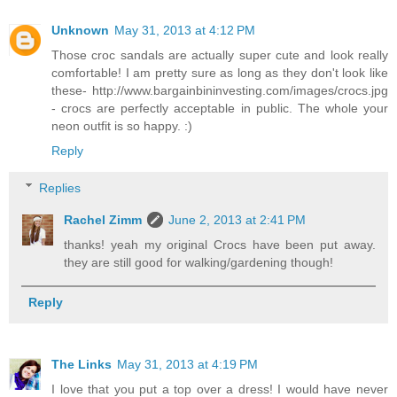
Unknown
May 31, 2013 at 4:12 PM
Those croc sandals are actually super cute and look really
comfortable! I am pretty sure as long as they don't look like
these- http://www.bargainbininvesting.com/images/crocs.jpg
- crocs are perfectly acceptable in public. The whole your
neon outfit is so happy. :)
Reply
Replies
Rachel Zimm
June 2, 2013 at 2:41 PM
thanks! yeah my original Crocs have been put away.
they are still good for walking/gardening though!
Reply
The Links
May 31, 2013 at 4:19 PM
I love that you put a top over a dress! I would have never