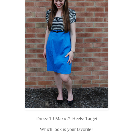
Dress: TJ Maxx // Heels: Target
Which look is your favorite?