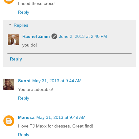
I need those crocs!
Reply
Replies
Rachel Zimm
June 2, 2013 at 2:40 PM
you do!
Reply
Sunni
May 31, 2013 at 9:44 AM
You are adorable!
Reply
Marissa
May 31, 2013 at 9:49 AM
I love TJ Maxx for dresses. Great find!
Reply