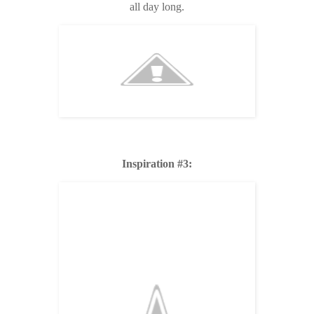
all day long.
Inspiration #3: