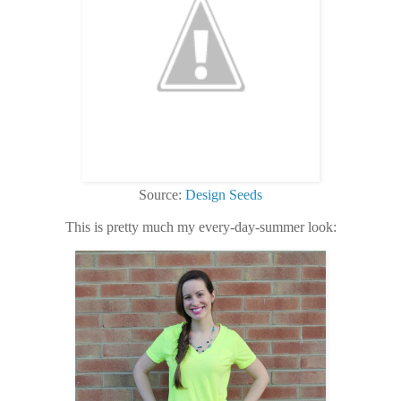
Source:
Design Seeds
This is pretty much my every-day-summer look: