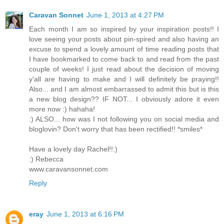
Caravan Sonnet
June 1, 2013 at 4:27 PM
Each month I am so inspired by your inspiration posts!! I
love seeing your posts about pin-spired and also having an
excuse to spend a lovely amount of time reading posts that
I have bookmarked to come back to and read from the past
couple of weeks! I just read about the decision of moving
y'all are having to make and I will definitely be praying!!
Also... and I am almost embarrassed to admit this but is this
a new blog design?? IF NOT... I obviously adore it even
more now :) hahaha!
:) ALSO... how was I not following you on social media and
bloglovin? Don't worry that has been rectified!! *smiles*
Have a lovely day Rachel!!:)
:) Rebecca
www.caravansonnet.com
Reply
eray
June 1, 2013 at 6:16 PM