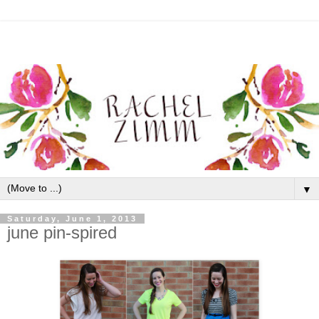
▼
Saturday, June 1, 2013
june pin-spired