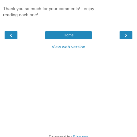
Thank you so much for your comments! I enjoy
reading each one!
‹
›
Home
View web version