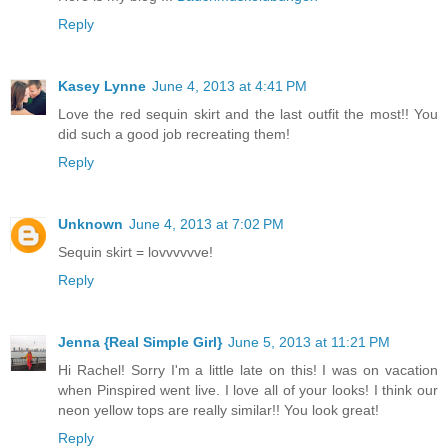
Reply
Kasey Lynne
June 4, 2013 at 4:41 PM
Love the red sequin skirt and the last outfit the most!! You
did such a good job recreating them!
Reply
Unknown
June 4, 2013 at 7:02 PM
Sequin skirt = lovvvvvve!
Reply
Jenna {Real Simple Girl}
June 5, 2013 at 11:21 PM
Hi Rachel! Sorry I'm a little late on this! I was on vacation
when Pinspired went live. I love all of your looks! I think our
neon yellow tops are really similar!! You look great!
Reply