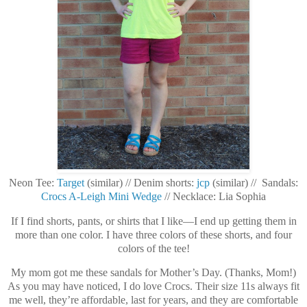
Neon Tee:
Target
(similar) // Denim shorts:
jcp
(similar) // Sandals:
Crocs A-Leigh Mini Wedge
// Necklace: Lia Sophia
If I find shorts, pants, or shirts that I like—I end up getting them in
more than one color. I have three colors of these shorts, and four
colors of the tee!
My mom got me these sandals for Mother’s Day. (Thanks, Mom!)
As you may have noticed, I do love Crocs. Their size 11s always fit
me well, they’re affordable, last for years, and they are comfortable