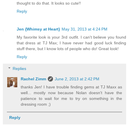
thought to do that. It looks so cute!!
Reply
Jen {Whimsy at Heart}
May 31, 2013 at 4:24 PM
My favorite look is your 3rd outfit. I can't believe you found
that dress at TJ Max; I have never had good luck finding
stuff there, but I know lots of people who do! Great look!
Reply
Replies
Rachel Zimm
June 2, 2013 at 2:42 PM
thanks Jen! I have trouble finding gems at TJ Maxx as
well... mostly now because Nolan doesn't have the
patience to wait for me to try on something in the
dressing room ;)
Reply