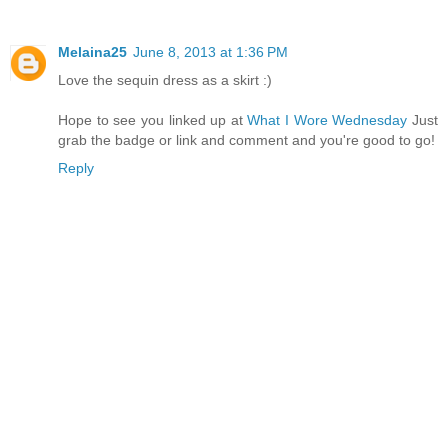
Melaina25
June 8, 2013 at 1:36 PM
Love the sequin dress as a skirt :)
Hope to see you linked up at
What I Wore Wednesday
Just
grab the badge or link and comment and you're good to go!
Reply