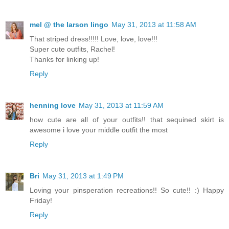
mel @ the larson lingo
May 31, 2013 at 11:58 AM
That striped dress!!!!! Love, love, love!!!
Super cute outfits, Rachel!
Thanks for linking up!
Reply
henning love
May 31, 2013 at 11:59 AM
how cute are all of your outfits!! that sequined skirt is
awesome i love your middle outfit the most
Reply
Bri
May 31, 2013 at 1:49 PM
Loving your pinsperation recreations!! So cute!! :) Happy
Friday!
Reply