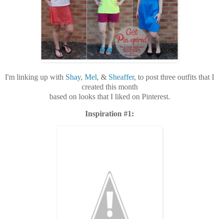
I'm linking up with
Shay
,
Mel
, &
Sheaffer
, to post three outfits that I
created this month
based on looks that I liked on Pinterest.
Inspiration #1: