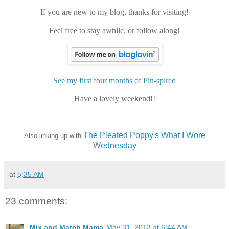
If you are new to my blog, thanks for visiting!
Feel free to stay awhile, or follow along!
See my first four months of Pin-spired
Have a lovely weekend!!
The Pleated Poppy's What I Wore
Also linking up with
Wednesday
at
5:35 AM
23 comments:
Mix and Match Mama
May 31, 2013 at 6:44 AM