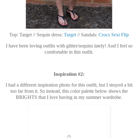
Top: Target // Sequin dress:
Target
// Sandals:
Crocs Sexi Flip
I have been loving outfits with glitter/sequins lately! And I feel so
comfortable in this outfit.
Inspiration #2:
I had a different inspiration photo for this outfit, but I strayed a bit
too far from it. So instead, this color palette below shows the
BRIGHTS that I love having in my summer wardrobe.