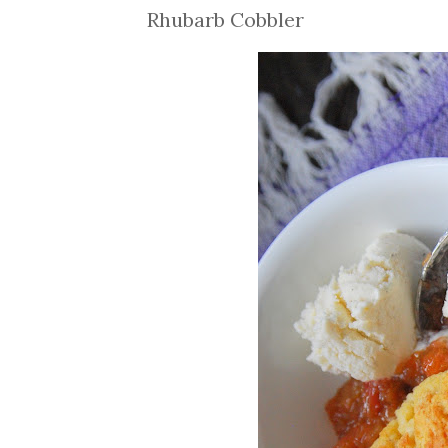
Rhubarb Cobbler