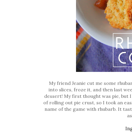
My friend Jeanie cut me some rhubarb 
into slices, froze it, and then last 
dessert! My first thought was pie, but
of rolling out pie crust, so I took an ea
name of the game with rhubarb. It taste
as
In