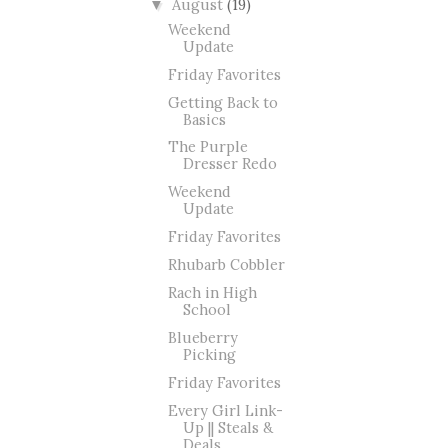
August
(19)
▼
Weekend
Update
Friday Favorites
Getting Back to
Basics
The Purple
Dresser Redo
Weekend
Update
Friday Favorites
Rhubarb Cobbler
Rach in High
School
Blueberry
Picking
Friday Favorites
Every Girl Link-
Up || Steals &
Deals