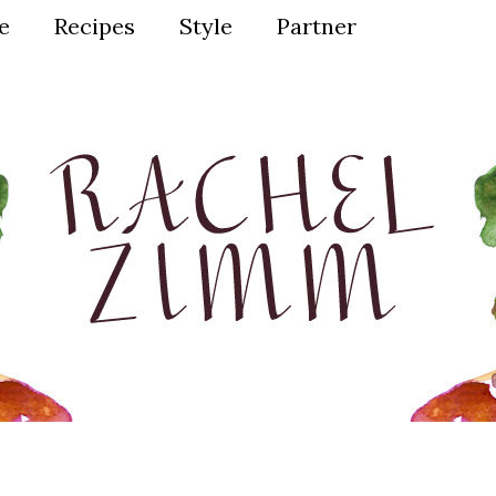
ve
Recipes
Style
Partner