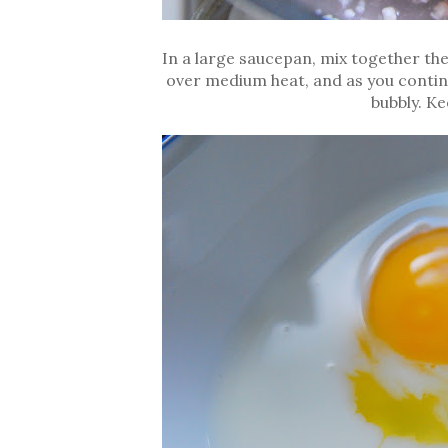
In a large saucepan, mix together th
over medium heat, and as you continue
bubbly. Kee