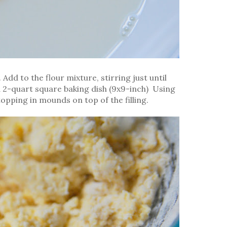
 Add to the flour mixture, stirring just until
 a 2-quart square baking dish (9x9-inch) Using
opping in mounds on top of the filling.