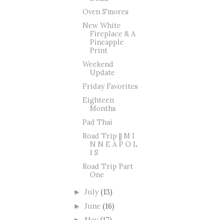
Oven S'mores
New White
Fireplace & A
Pineapple
Print
Weekend
Update
Friday Favorites
Eighteen
Months
Pad Thai
Road Trip || M I
N N E A P O L
I S
Road Trip Part
One
July
(13)
►
June
(16)
►
May
(17)