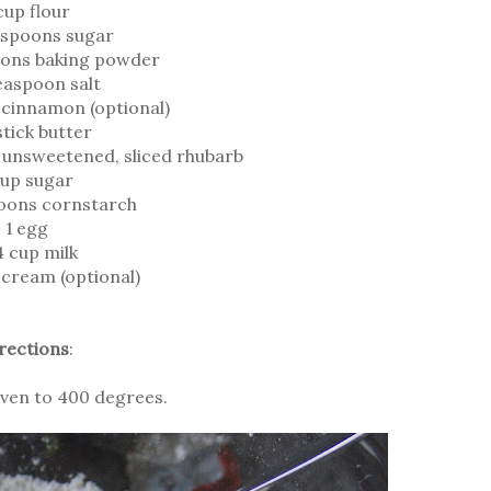
cup flour
espoons sugar
oons baking powder
easpoon salt
cinnamon (optional)
stick butter
n unsweetened, sliced rhubarb
cup sugar
oons cornstarch
1 egg
4 cup milk
e cream (optional)
rections
:
ven to 400 degrees.