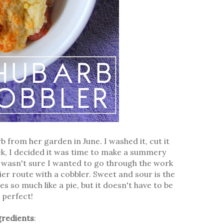
from her garden in June. I washed it, cut it
week, I decided it was time to make a summery
 I wasn't sure I wanted to go through the work
sier route with a cobbler. Sweet and sour is the
s so much like a pie, but it doesn't have to be
 perfect!
gredients
: