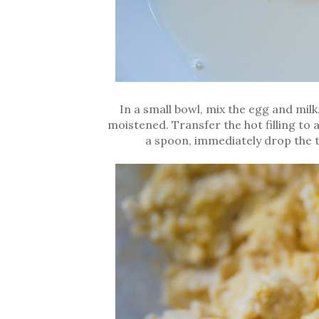
In a small bowl, mix the egg and milk.
moistened. Transfer the hot filling to
a spoon, immediately drop the t