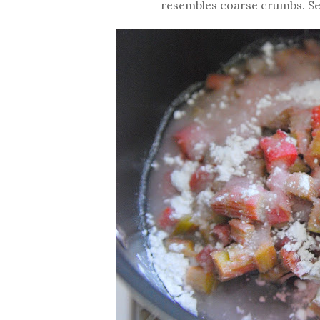
resembles coarse crumbs. Set 