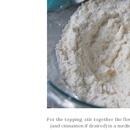
For the topping, stir together the fl
(and cinnamon if desired) in a mediu