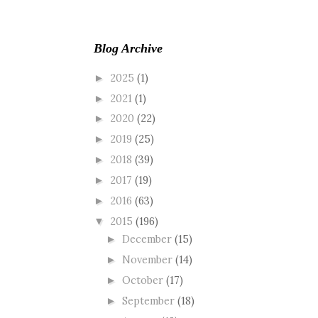
Blog Archive
2025
(1)
►
2021
(1)
►
2020
(22)
►
2019
(25)
►
2018
(39)
►
2017
(19)
►
2016
(63)
►
2015
(196)
▼
December
(15)
►
November
(14)
►
October
(17)
►
September
(18)
►