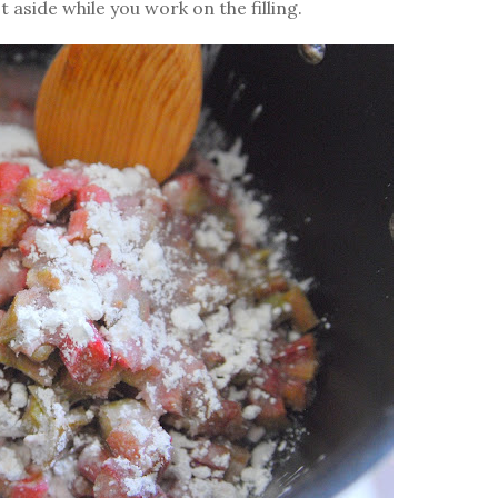
aside while you work on the filling.