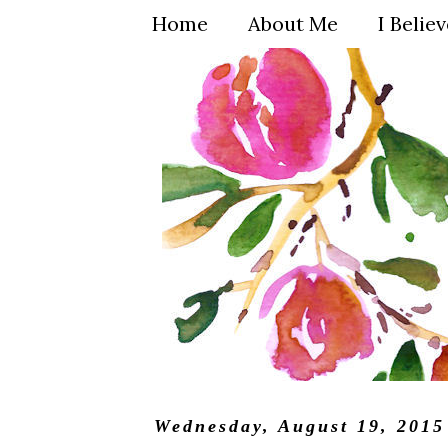
Home
About Me
I Belie
Wednesday, August 19, 2015