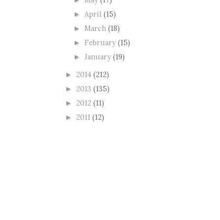
►
April
(15)
►
March
(18)
►
February
(15)
►
January
(19)
►
2014
(212)
►
2013
(135)
►
2012
(11)
►
2011
(12)
►