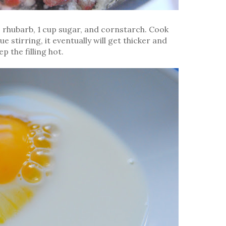
e rhubarb, 1 cup sugar, and cornstarch. Cook
 stirring, it eventually will get thicker and
p the filling hot.