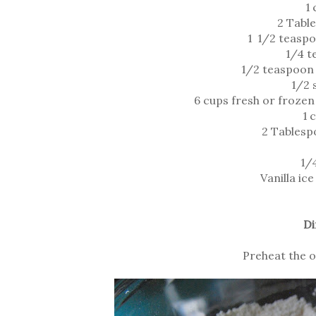
1 
2 Tabl
1 1/2 teasp
1/4 t
1/2 teaspoon 
1/2 
6 cups fresh or froze
1 
2 Tablesp
1/
Vanilla ic
Di
Preheat the o