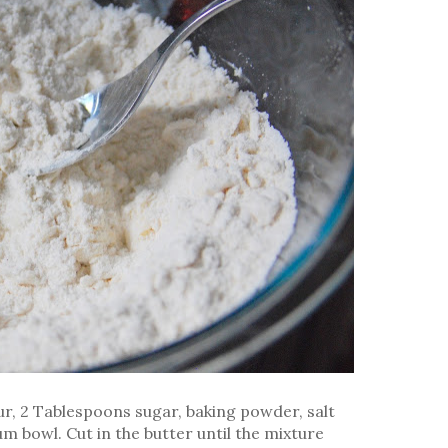
our, 2 Tablespoons sugar, baking powder, salt
m bowl. Cut in the butter until the mixture