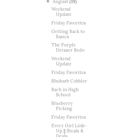
August
(19)
▼
Weekend
Update
Friday Favorites
Getting Back to
Basics
The Purple
Dresser Redo
Weekend
Update
Friday Favorites
Rhubarb Cobbler
Rach in High
School
Blueberry
Picking
Friday Favorites
Every Girl Link-
Up || Steals &
Deals