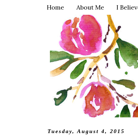
Home
About Me
I Belie
Tuesday, August 4, 2015