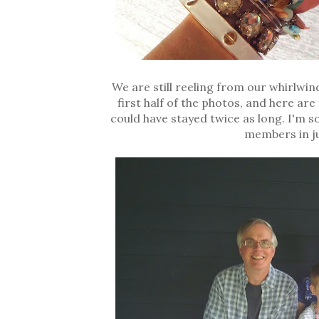
We are still reeling from our whirlwin
first half of the photos, and here ar
could have stayed twice as long. I'm s
members in ju