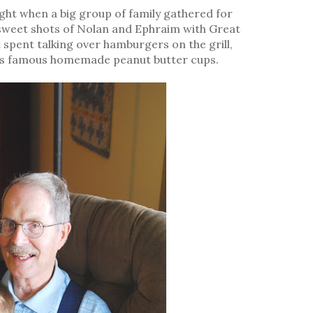
ight when a big group of family gathered for
 sweet shots of Nolan and Ephraim with Great
 spent talking over hamburgers on the grill,
's famous homemade peanut butter cups.