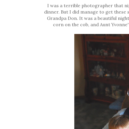
I was a terrible photographer that n
dinner. But I did manage to get these
Grandpa Don. It was a beautiful night
corn on the cob, and Aunt Yvonne