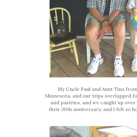
My Uncle Paul and Aunt Tina from
Minnesota, and our trips overlapped f
and pastries, and we caught up over b
their 30th anniversary, and I felt so 