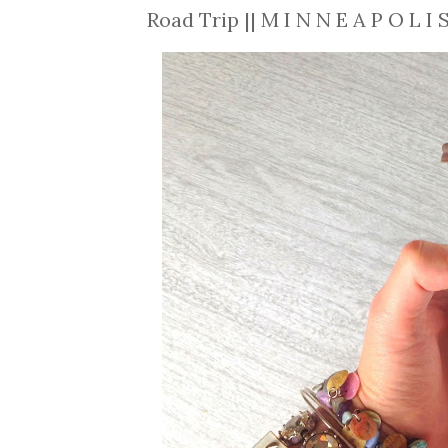
Road Trip || M I N N E A P O L I 