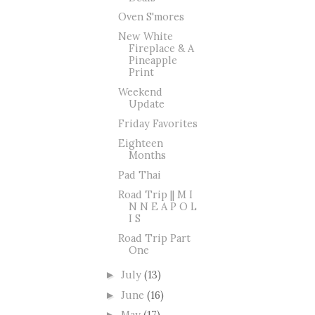
Oven S'mores
New White
Fireplace & A
Pineapple
Print
Weekend
Update
Friday Favorites
Eighteen
Months
Pad Thai
Road Trip || M I
N N E A P O L
I S
Road Trip Part
One
July
(13)
►
June
(16)
►
May
(17)