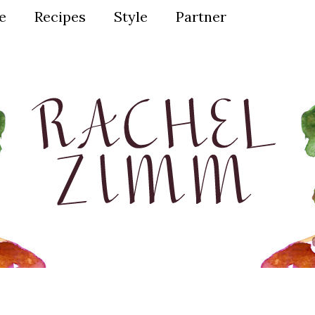
ve
Recipes
Style
Partner