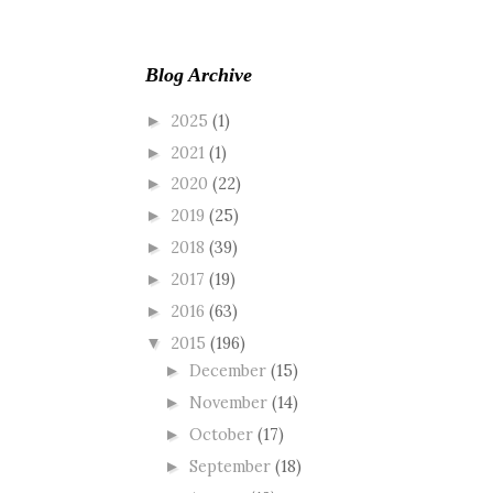
Blog Archive
2025
(1)
►
2021
(1)
►
2020
(22)
►
2019
(25)
►
2018
(39)
►
2017
(19)
►
2016
(63)
►
2015
(196)
▼
December
(15)
►
November
(14)
►
October
(17)
►
September
(18)
►