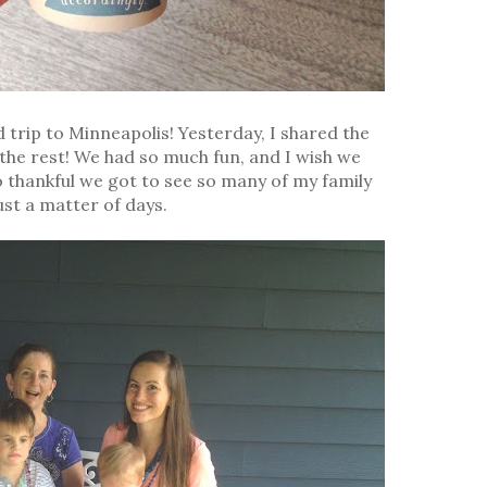
d trip to Minneapolis! Yesterday, I shared the
e the rest! We had so much fun, and I wish we
o thankful we got to see so many of my family
st a matter of days.