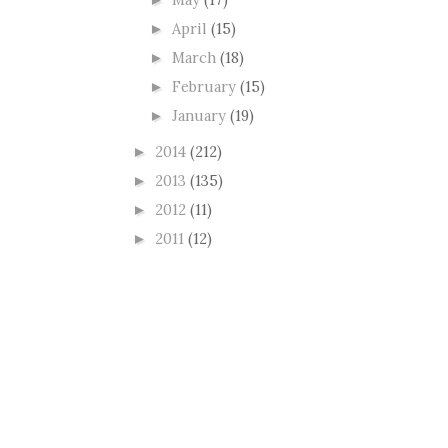
►
April
(15)
►
March
(18)
►
February
(15)
►
January
(19)
►
2014
(212)
►
2013
(135)
►
2012
(11)
►
2011
(12)
►