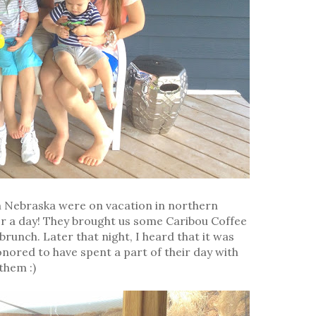
 Nebraska were on vacation in northern
or a day! They brought us some Caribou Coffee
runch. Later that night, I heard that it was
honored to have spent a part of their day with
them :)