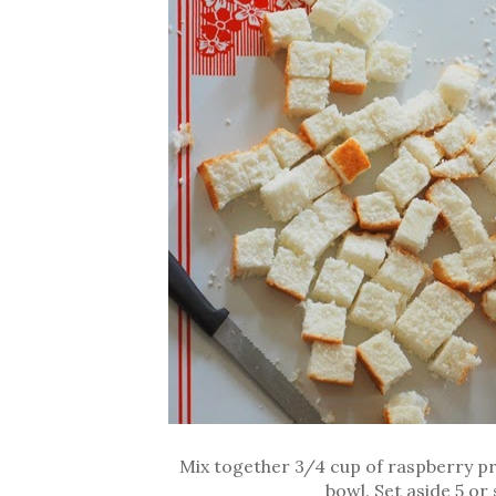
Mix together 3/4 cup of raspberry pr
bowl. Set aside 5 or