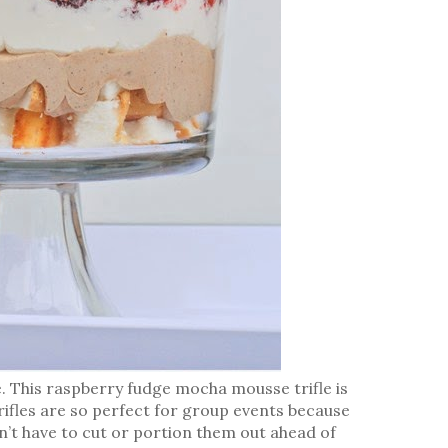
like. This raspberry fudge mocha mousse trifle is
 trifles are so perfect for group events because
on’t have to cut or portion them out ahead of