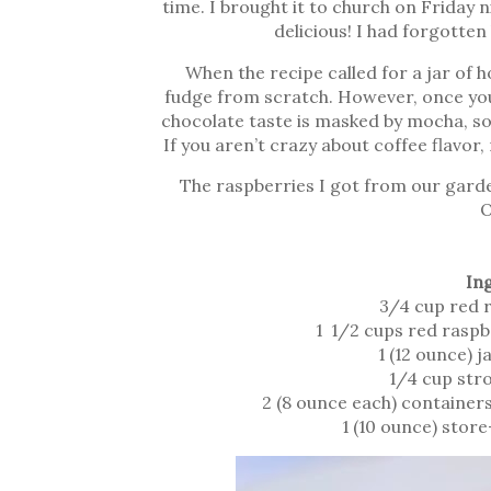
time. I brought it to church on Friday
delicious! I had forgotten
When the recipe called for a jar of 
fudge from scratch. However, once you
chocolate taste is masked by mocha, so 
If you aren’t crazy about coffee flavor
The raspberries I got from our garde
O
In
3/4 cup red 
1 1/2 cups red raspb
1 (12 ounce) 
1/4 cup str
2 (8 ounce each) container
1 (10 ounce) stor