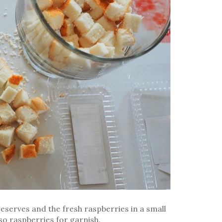
eserves and the fresh raspberries in a small
 so raspberries for garnish.