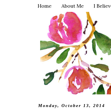
Home
About Me
I Belie
Monday, October 13, 2014