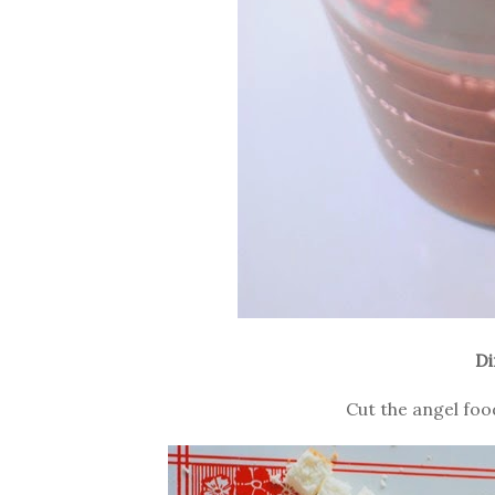
Di
Cut the angel foo