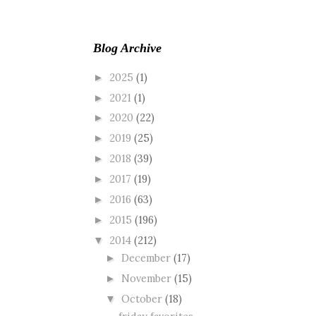
Blog Archive
2025
(1)
►
2021
(1)
►
2020
(22)
►
2019
(25)
►
2018
(39)
►
2017
(19)
►
2016
(63)
►
2015
(196)
►
2014
(212)
▼
December
(17)
►
November
(15)
►
October
(18)
▼