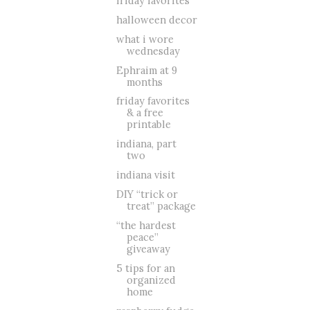
friday favorites
halloween decor
what i wore
wednesday
Ephraim at 9
months
friday favorites
& a free
printable
indiana, part
two
indiana visit
DIY “trick or
treat” package
“the hardest
peace”
giveaway
5 tips for an
organized
home