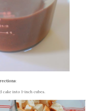
rections
:
d cake into 1-inch cubes.