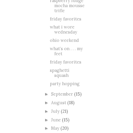
raspberry fudge
mocha mousse
trifle
friday favorites
what i wore
wednesday
ohio weekend
what’s on . . . my
feet
friday favorites
spaghetti
squash
party hopping
September
(15)
►
August
(18)
►
July
(21)
►
June
(15)
►
May
(20)
►