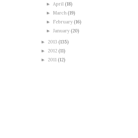
April
(18)
►
March
(19)
►
February
(16)
►
January
(20)
►
2013
(135)
►
2012
(11)
►
2011
(12)
►