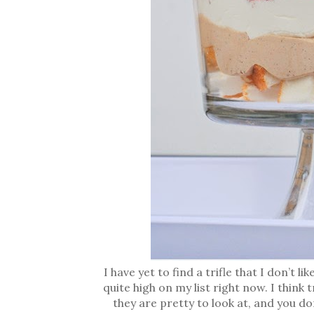
I have yet to find a trifle that I don’t 
quite high on my list right now. I think
they are pretty to look at, and you d