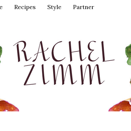
ve
Recipes
Style
Partner