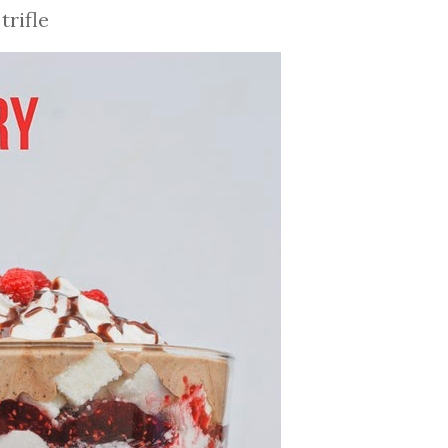
rifle