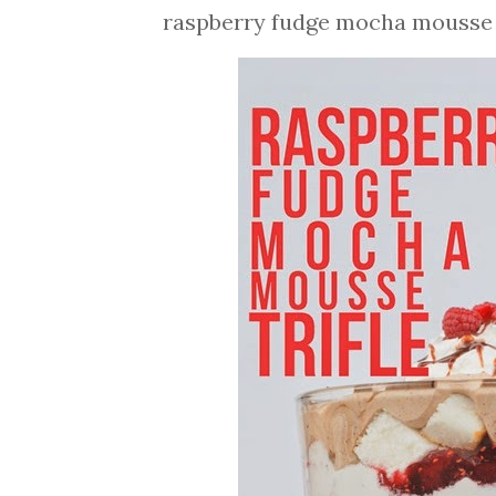
raspberry fudge mocha mousse t