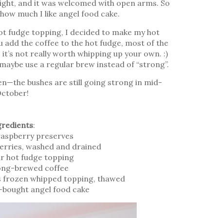
 night, and it was welcomed with open arms. So
 how much I like angel food cake.
hot fudge topping, I decided to make my hot
 add the coffee to the hot fudge, most of the
it’s not really worth whipping up your own. :)
, maybe use a regular brew instead of “strong”.
n—the bushes are still going strong in mid-
ctober!
gredients
:
raspberry preserves
erries, washed and drained
jar hot fudge topping
ong-brewed coffee
s frozen whipped topping, thawed
e-bought angel food cake