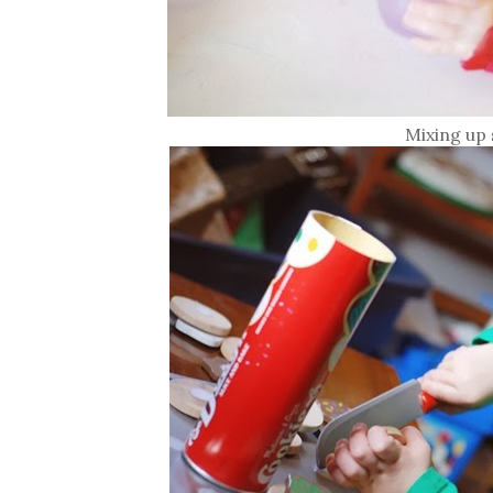
Mixing up