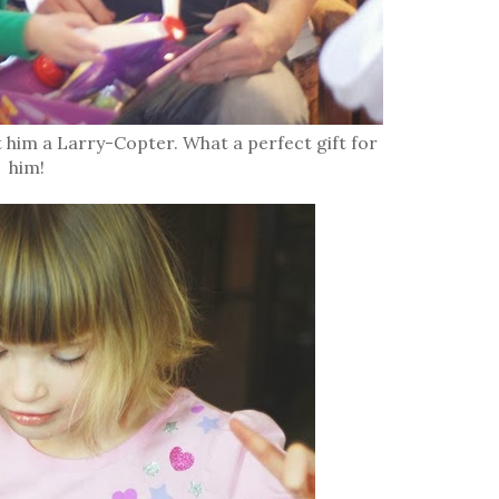
im a Larry-Copter. What a perfect gift for
him!