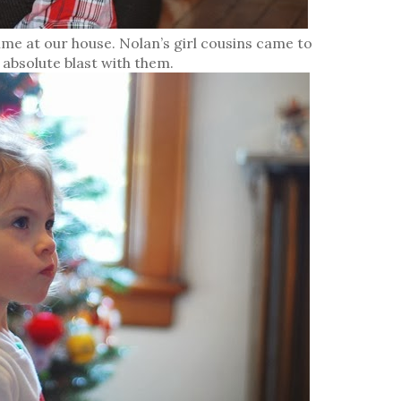
me at our house. Nolan’s girl cousins came to
n absolute blast with them.