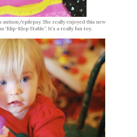
s autism/epilepsy. She really enjoyed this new
ss
“Klip-Klop Stable”. It’s a really fun toy.