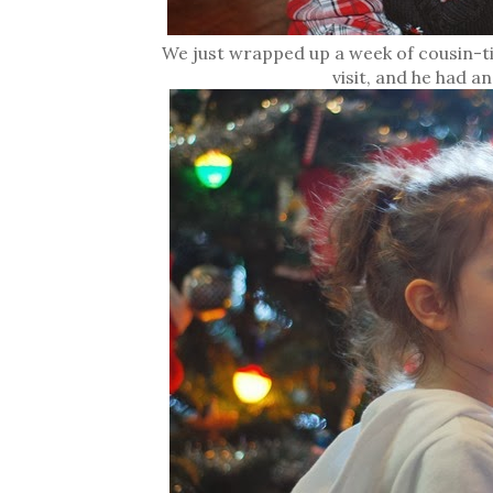
We just wrapped up a week of cousin-ti
visit, and he had a