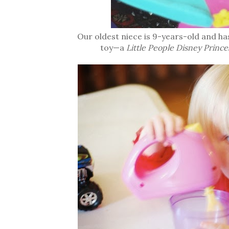
Our oldest niece is 9-years-old and ha
toy—a
Little People Disney Prince