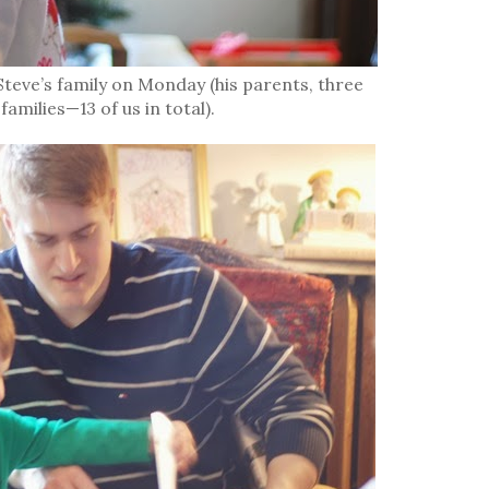
teve’s family on Monday (his parents, three
families—13 of us in total).