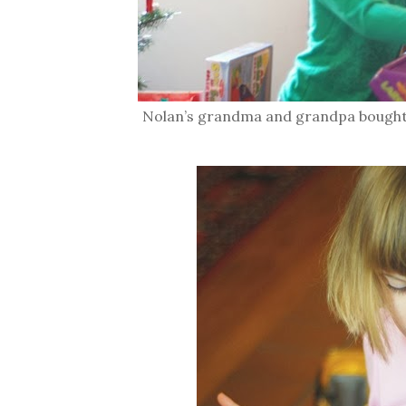
Nolan’s grandma and grandpa bought h