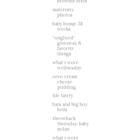
brownie bites
maternity
photos
baby bump: 38
weeks
“unglued”
giveaway &
favorite
things
what i wore
wednesday
oreo cream
cheese
pudding
life lately
bats and big boy
beds
throwback
thursday: baby
nolan
what i wore