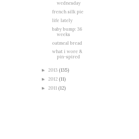
wednesday
french silk pie
life lately
baby bump: 36
weeks
oatmeal bread
what i wore &
pin-spired
2013
(135)
►
2012
(11)
►
2011
(12)
►