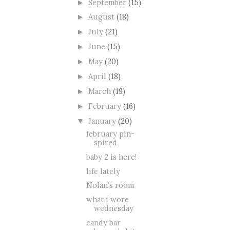
September
(15)
►
August
(18)
►
July
(21)
►
June
(15)
►
May
(20)
►
April
(18)
►
March
(19)
►
February
(16)
►
January
(20)
▼
february pin-
spired
baby 2 is here!
life lately
Nolan’s room
what i wore
wednesday
candy bar