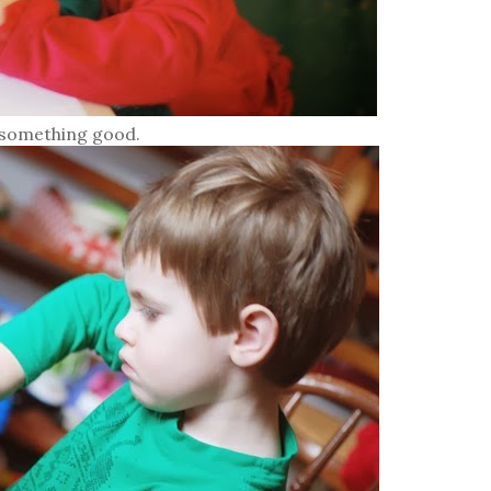
 something good.