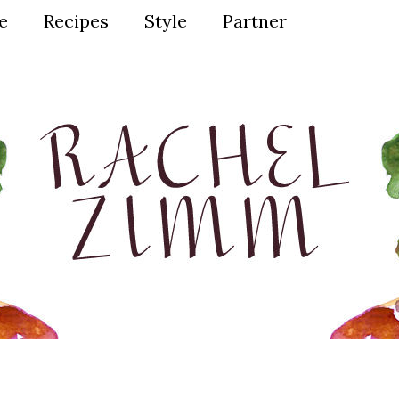
ve
Recipes
Style
Partner