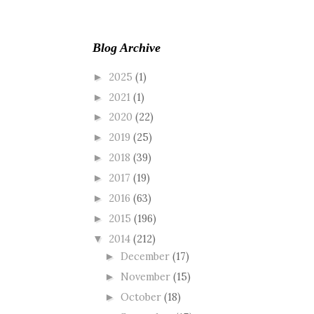
Blog Archive
2025
(1)
►
2021
(1)
►
2020
(22)
►
2019
(25)
►
2018
(39)
►
2017
(19)
►
2016
(63)
►
2015
(196)
►
2014
(212)
▼
December
(17)
►
November
(15)
►
October
(18)
►