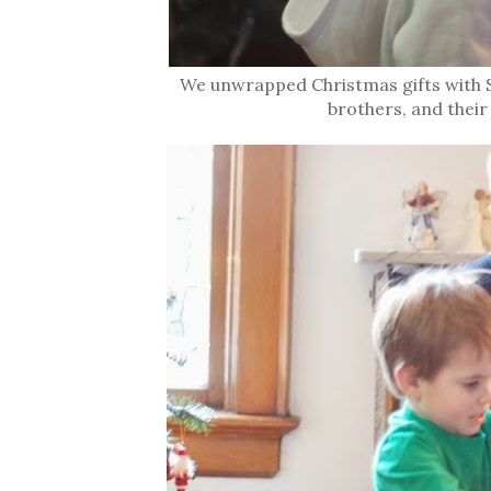
We unwrapped Christmas gifts with S
brothers, and their 