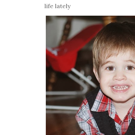
life lately