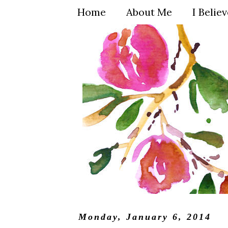
Home
About Me
I Belie
Monday, January 6, 2014