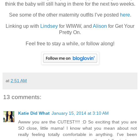
think the baby will still hang in there for the next two weeks.
See some of the other maternity outfits I’ve posted
here
.
Linking up with
Lindsey
for WIWW, and
Alison
for Get Your
Pretty On.
Feel free to stay a while, or follow along!
at
2:51 AM
13 comments:
Katie Did What
January 15, 2014 at 3:10 AM
Awww you are the CUTEST!!!! :D So exciting that you are
SO close, little mama! I know what you mean about not
really feeling totally comfortable in anything. I've been