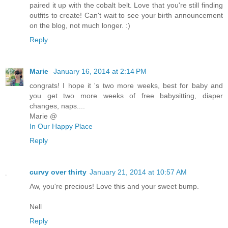
paired it up with the cobalt belt. Love that you're still finding
outfits to create! Can't wait to see your birth announcement
on the blog, not much longer. :)
Reply
Marie
January 16, 2014 at 2:14 PM
congrats! I hope it 's two more weeks, best for baby and
you get two more weeks of free babysitting, diaper
changes, naps....
Marie @
In Our Happy Place
Reply
curvy over thirty
January 21, 2014 at 10:57 AM
Aw, you're precious! Love this and your sweet bump.
Nell
Reply