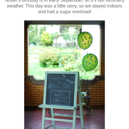
Nolan’s birthday is in early September, so it’s still summery
weather. This day was a little rainy, so we stayed indoors
and had a sugar overload!