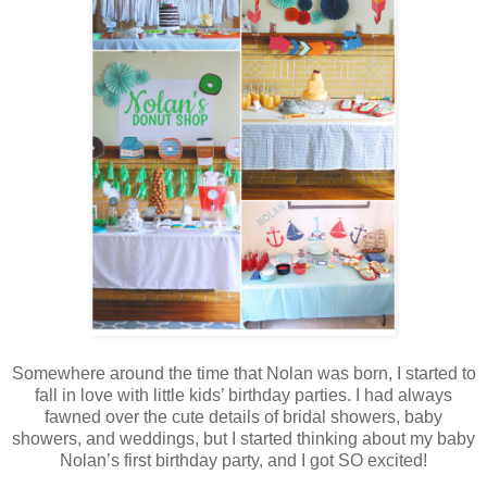
Somewhere around the time that Nolan was born, I started to
fall in love with little kids’ birthday parties. I had always
fawned over the cute details of bridal showers, baby
showers, and weddings, but I started thinking about my baby
Nolan’s first birthday party, and I got SO excited!