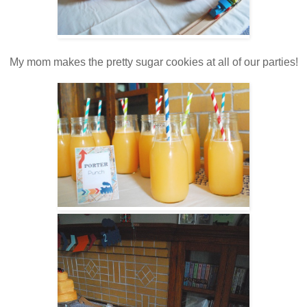
My mom makes the pretty sugar cookies at all of our parties!