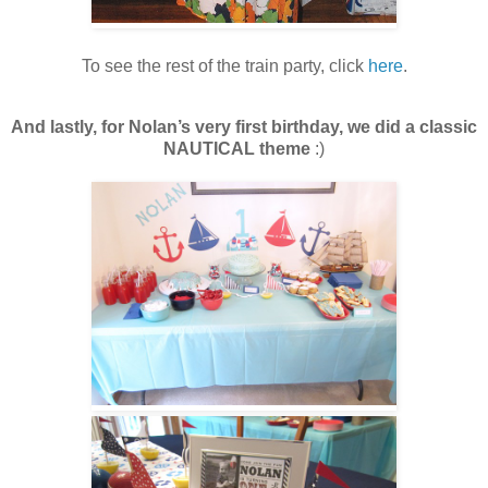
To see the rest of the train party, click
here
.
And lastly, for
Nolan’s very first birthday, we did a classic
NAUTICAL theme
:)