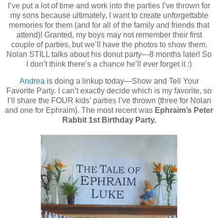
I’ve put a lot of time and work into the parties I’ve thrown for
my sons because ultimately, I want to create unforgettable
memories for them (and for all of the family and friends that
attend)! Granted, my boys may not remember their first
couple of parties, but we’ll have the photos to show them.
Nolan STILL talks about his donut party—8 months later! So
I don’t think there’s a chance he’ll ever forget it :)
Andrea
is doing a linkup today—Show and Tell Your
Favorite Party. I can’t exactly decide which is my favorite, so
I’ll share the FOUR kids’ parties I’ve thrown (three for Nolan
and one for Ephraim). The most recent was
Ephraim’s Peter
Rabbit 1st Birthday Party.