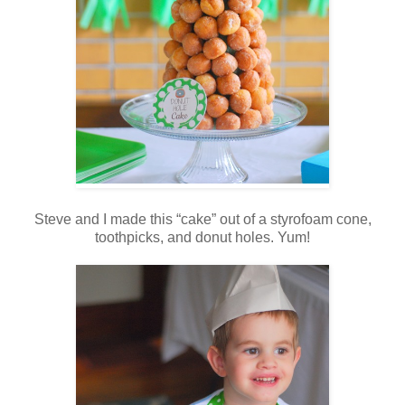
Steve and I made this “cake” out of a styrofoam cone,
toothpicks, and donut holes. Yum!