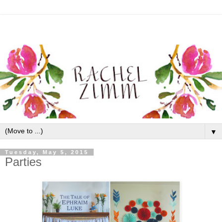
▼
Tuesday, May 5, 2015
Parties