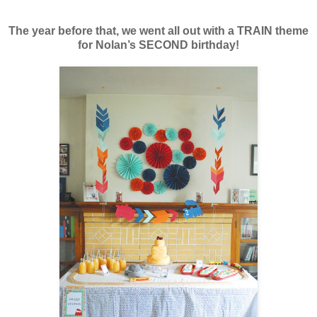
The year before that, we went all out with
a TRAIN theme
for Nolan’s SECOND birthday!