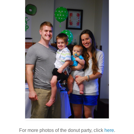
For more photos of the donut party, click
here
.