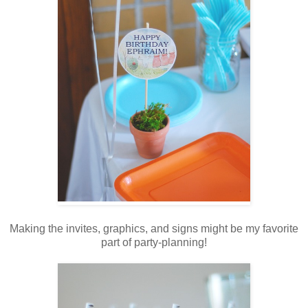
Making the invites, graphics, and signs might be my favorite
part of party-planning!