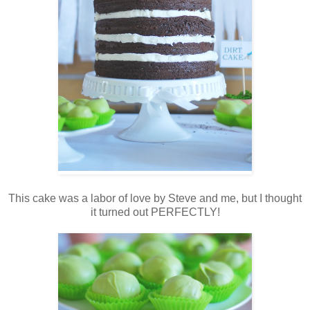
This cake was a labor of love by Steve and me, but I thought
it turned out PERFECTLY!