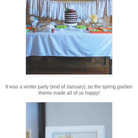
It was a winter party (end of January), so the spring garden
theme made all of us happy!