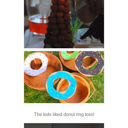
The kids liked donut ring toss!