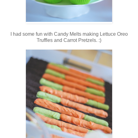
I had some fun with Candy Melts making Lettuce Oreo
Truffles and Carrot Pretzels. :)