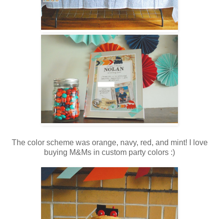
The color scheme was orange, navy, red, and mint! I love
buying M&Ms in custom party colors :)