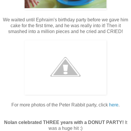
We waited until Ephraim’s birthday party before we gave him
cake for the first time, and he was really into it! Then it
smashed into a million pieces and he cried and CRIED!
For more photos of the Peter Rabbit party, click
here
.
Nolan celebrated THREE years with a DONUT PARTY!
It
was a huge hit :)