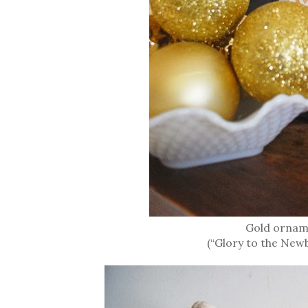
Gold ornam
(“Glory to the New