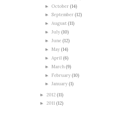
October
(14)
►
September
(12)
►
August
(11)
►
July
(10)
►
June
(12)
►
May
(14)
►
April
(6)
►
March
(9)
►
February
(10)
►
January
(1)
►
2012
(11)
►
2011
(12)
►