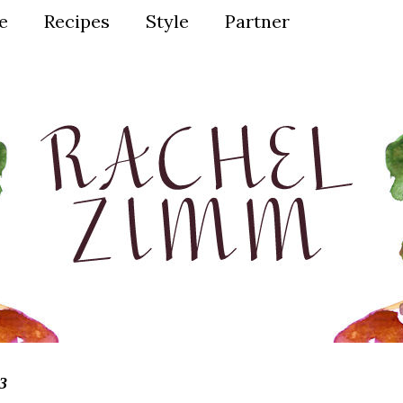
ve
Recipes
Style
Partner
3