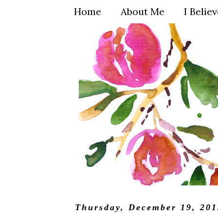
Home
About Me
I Belie
Thursday, December 19, 201