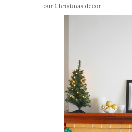
our Christmas decor