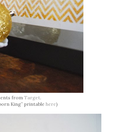
ents from
Target
.
born King” printable
here
)