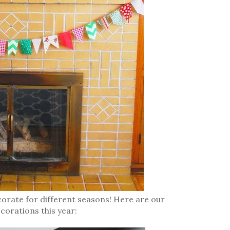
corate for different seasons! Here are our
corations this year: