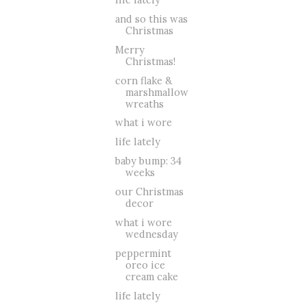
and so this was
Christmas
Merry
Christmas!
corn flake &
marshmallow
wreaths
what i wore
life lately
baby bump: 34
weeks
our Christmas
decor
what i wore
wednesday
peppermint
oreo ice
cream cake
life lately