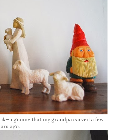
 Erik—a gnome that my grandpa carved a few
ears ago.