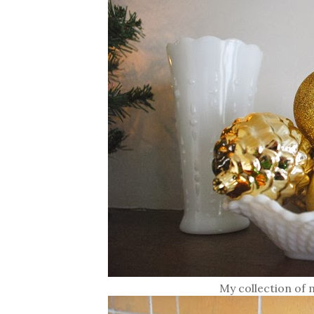
My collection of 