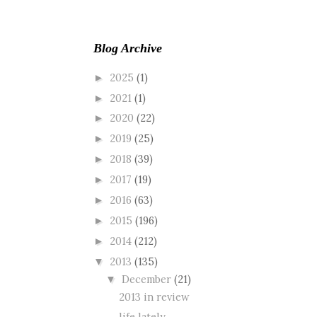
Blog Archive
2025
(1)
►
2021
(1)
►
2020
(22)
►
2019
(25)
►
2018
(39)
►
2017
(19)
►
2016
(63)
►
2015
(196)
►
2014
(212)
►
2013
(135)
▼
December
(21)
▼
2013 in review
life lately