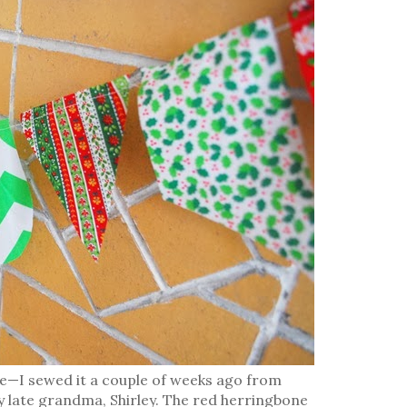
 me—I sewed it a couple of weeks ago from
y late grandma, Shirley. The red herringbone