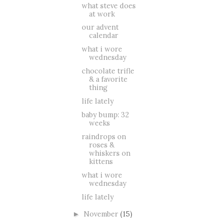
what steve does
at work
our advent
calendar
what i wore
wednesday
chocolate trifle
& a favorite
thing
life lately
baby bump: 32
weeks
raindrops on
roses &
whiskers on
kittens
what i wore
wednesday
life lately
November
(15)
►