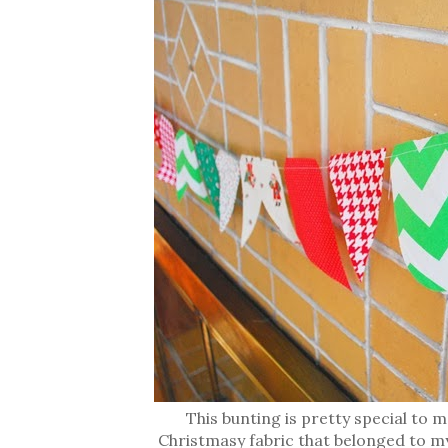
This bunting is pretty special to
Christmasy fabric that belonged to m