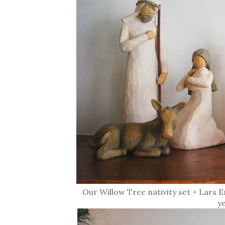
Our Willow Tree nativity set + Lars
y