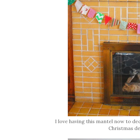
I love having this mantel now to de
Christmas de