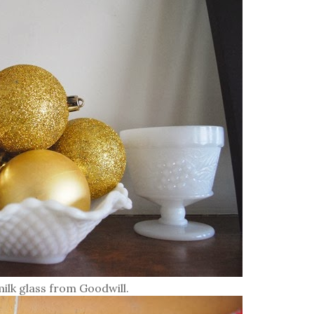
milk glass from Goodwill.